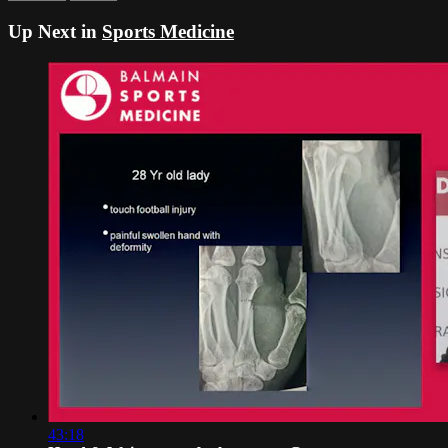
Up Next in
Sports Medicine
43:18