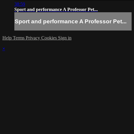
38:59
Sport and performance A Professor Pet...
Sport and performance A Professor Pet...
Help
Terms
Privacy
Cookies
Sign in
×