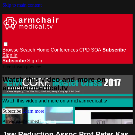
Skip to main content
Browse
Search
Home
Conferences
CPD
SOA
Subscribe
Sign in
Subscribe
Sign In
Live stream preview
Watch this video and more on
armchairmedical.tv
Watch this video and more on armchairmedical.tv
Subscribe
Learn more
Already subscribed?
Sign in
Jaw Reduction Assoc Prof Peter Kas