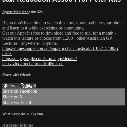
Sports Medicine
• 6m 32s
If you don't have time to watch this now, download it to your phone
and listen to it while exercising or commuting.
Get our App: It's free to download and free to trial for a month -
watch this lecture or choose from 1,200+ other Australian GP
Lectures - anywhere - anytime.
https://itunes.apple.com/au/app/armchair-medical/id1087154093?
mt=8
https://play.google.com/store/apps/details?
id=tv.vhx.armchairmedical&hl=en
Share with friends
Facebook
X
Email
Share on Facebook
Share on X
Share via Email
Watch anywhere, anytime
Android
iPhone