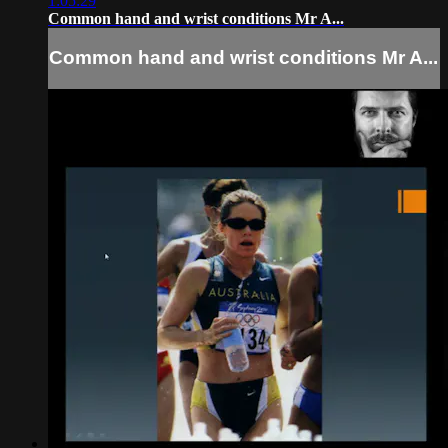
1:05:29
Common hand and wrist conditions Mr A...
Common hand and wrist conditions Mr A...