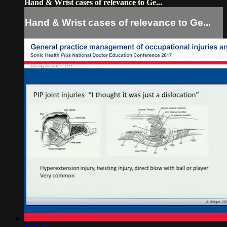
Hand & Wrist cases of relevance to Ge...
Hand & Wrist cases of relevance to Ge...