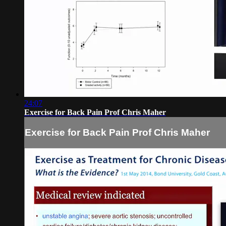
24:07
Exercise for Back Pain Prof Chris Maher
Exercise for Back Pain Prof Chris Maher