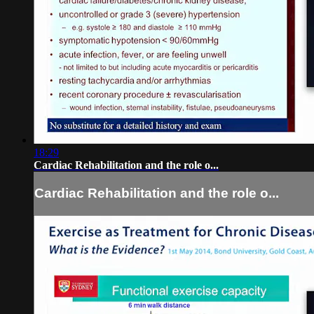
18:29
Cardiac Rehabilitation and the role o...
Cardiac Rehabilitation and the role o...