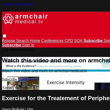
Skip to main content
Browse
Search
Home
Conferences
CPD
SOA
Subscribe
Sig
Subscribe
Sign In
Live stream preview
Watch this video and more on armchai
Watch this video and more on armchairmedical.tv
Subscribe
Learn more
Already subscribed?
Sign in
Exercise for the Treatement of Periphe
Sports Medicine
• 24m