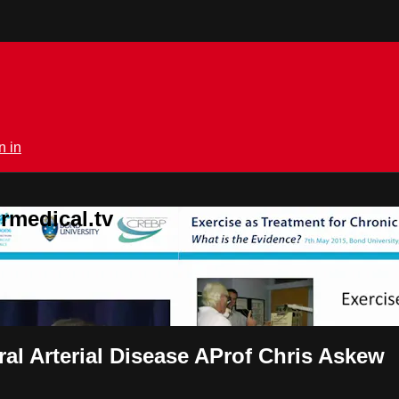
n in
rmedical.tv
ral Arterial Disease AProf Chris Askew