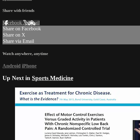
Share with friends
Facebook
X
Email
Share on Facebook
Share on X
Share via Email
Watch anywhere, anytime
Android
iPhone
Up Next in
Sports Medicine