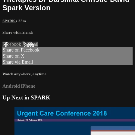
Spark Version
SPARK
• 33m
Share with friends
Facebook
X
Email
Share on Facebook
Share on X
Share via Email
Watch anywhere, anytime
Android
iPhone
Up Next in
SPARK