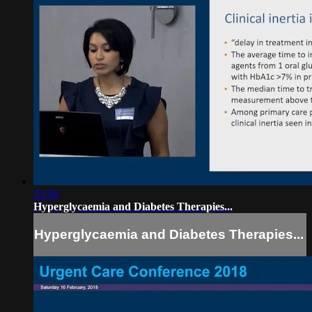
33:50
Hyperglycaemia and Diabetes Therapies...
Hyperglycaemia and Diabetes Therapies...