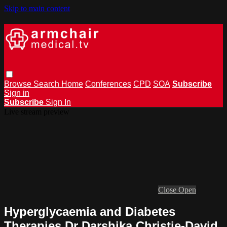
Skip to main content
Browse
Search
Home
Conferences
CPD
SOA
Subscribe
Sign in
Subscribe
Sign In
Live stream preview
Close
Open
Hyperglycaemia and Diabetes
Therapies Dr Darshika Christie-David