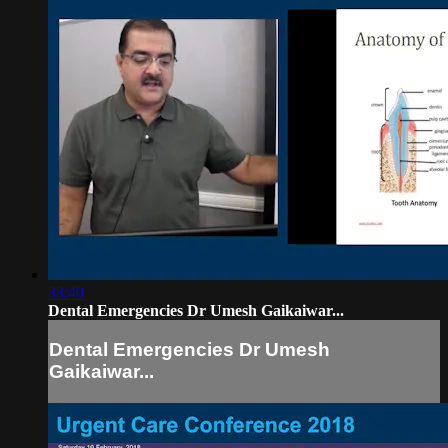
33:40
Dental Emergencies Dr Umesh Gaikaiwar...
Dental Emergencies Dr Umesh
Gaikaiwar...