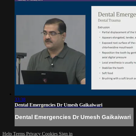
33:38
Dental Emergencies Dr Umesh Gaikaiwari
Dental Emergencies Dr Umesh Gaikaiwari
Help
Terms
Privacy
Cookies
Sign in