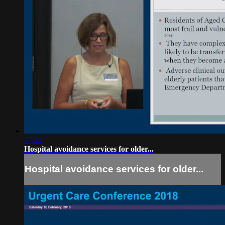
17:22
Hospital avoidance services for older...
Hospital avoidance services for older...