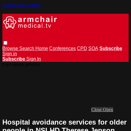
Skip to main content
Browse
Search
Home
Conferences
CPD
SOA
Subscribe
Sign in
Subscribe
Sign In
Live stream preview
Close
Open
Hospital avoidance services for older
people in NSLHD Therese Jepson