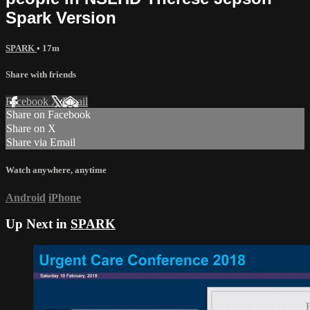
Spark Version
SPARK
• 17m
Share with friends
Facebook
X
Email
Share on Facebook
Share on X
Share via Email
Watch anywhere, anytime
Android
iPhone
Up Next in
SPARK