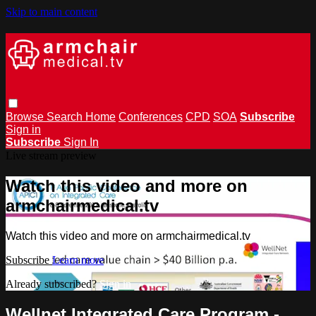
Skip to main content
Browse
Search
Home
Conferences
CPD
SOA
Subscribe
Sign in
Subscribe
Sign In
Live stream preview
Watch this video and more on
armchairmedical.tv
Watch this video and more on armchairmedical.tv
Subscribe
Learn more
Already subscribed?
Sign in
Wellnet Integrated Care Program -