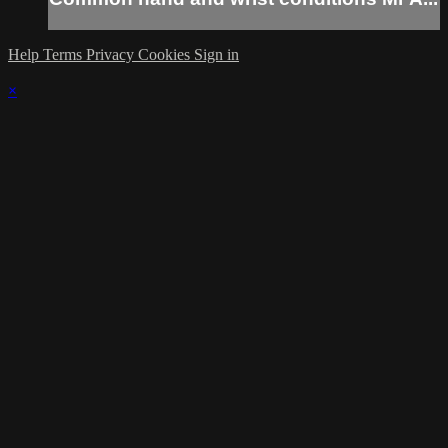
Help
Terms
Privacy
Cookies
Sign in
×