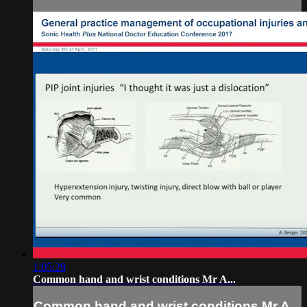
1:05:29
Common hand and wrist conditions Mr A...
Common hand and wrist conditions Mr A...