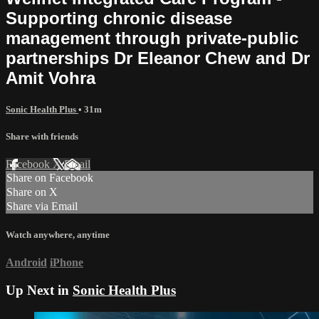
Supporting chronic disease
management through private-public
partnerships Dr Eleanor Chew and Dr
Amit Vohra
Sonic Health Plus
• 31m
Share with friends
Facebook
X
Email
Share on Facebook
Share on X
Share via Email
Watch anywhere, anytime
Android
iPhone
Up Next in
Sonic Health Plus