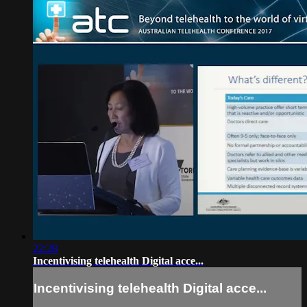
22:28
Incentivising telehealth Digital acce...
Incentivising telehealth Digital acce...