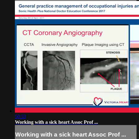
50:33
Working with a sick heart Assoc Prof ...
Working with a sick heart Assoc Prof ...