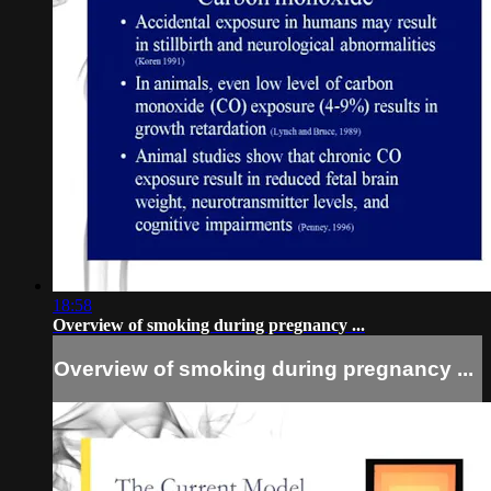
18:58
Overview of smoking during pregnancy ...
Overview of smoking during pregnancy ...