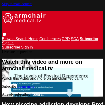
Skip to main content
Browse
Search
Home
Conferences
CPD
SOA
Subscribe
Sign in
Subscribe
Sign In
Live stream preview
Watch this video and more on
armchairmedical.tv
Watch this video and more on armchairmedical.tv
Subscribe
Learn more
Already subscribed?
Sign in
How nicotine addiction develops Prof