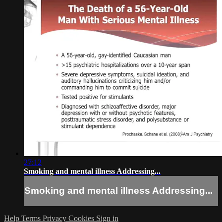
27:12
Smoking and mental illness Addressing...
Smoking and mental illness Addressing...
Help
Terms
Privacy
Cookies
Sign in