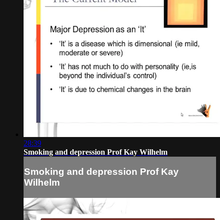
28:39
Smoking and depression Prof Kay Wilhelm
Smoking and depression Prof Kay
Wilhelm