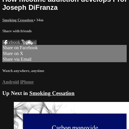
Joseph DiFranza
Smoking Cessation
• 34m
Share with friends
Facebook
X
Email
Share on Facebook
Share on X
Share via Email
Watch anywhere, anytime
Android
iPhone
Up Next in
Smoking Cessation