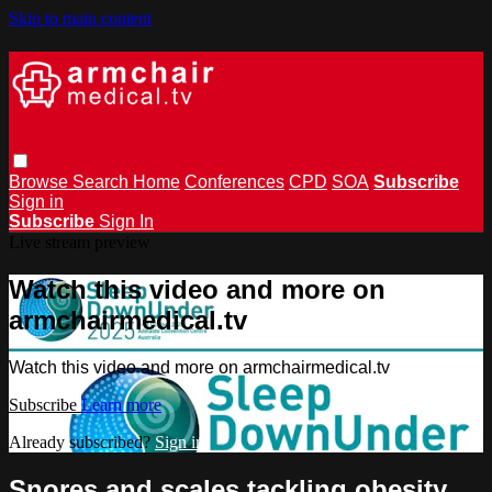
Skip to main content
Browse
Search
Home
Conferences
CPD
SOA
Subscribe
Sign in
Subscribe
Sign In
Live stream preview
Watch this video and more on
armchairmedical.tv
Watch this video and more on armchairmedical.tv
Subscribe
Learn more
Already subscribed?
Sign in
Snores and scales tackling obesity