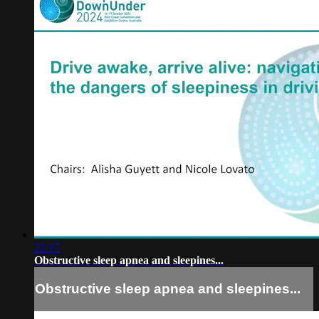
21:17
Obstructive sleep apnea and sleepines...
Obstructive sleep apnea and sleepines...