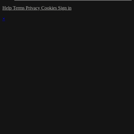
Help
Terms
Privacy
Cookies
Sign in
×