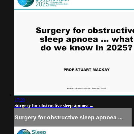
17:20
Surgery for obstructive sleep apnoea ...
Surgery for obstructive sleep apnoea ...