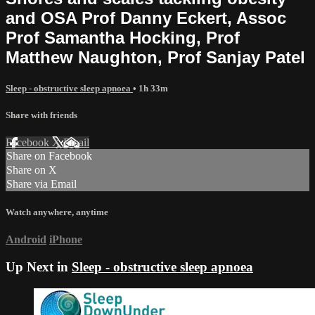
and OSA Prof Danny Eckert, Assoc
Prof Samantha Hocking, Prof
Matthew Naughton, Prof Sanjay Patel
Sleep - obstructive sleep apnoea
• 1h 33m
Share with friends
Facebook
X
Email
Share on Facebook
Share on X
Share via Email
Watch anywhere, anytime
Android
iPhone
Up Next in
Sleep - obstructive sleep apnoea