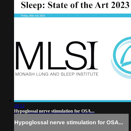
28:12
Hypoglossal nerve stimulation for OSA...
Hypoglossal nerve stimulation for OSA...