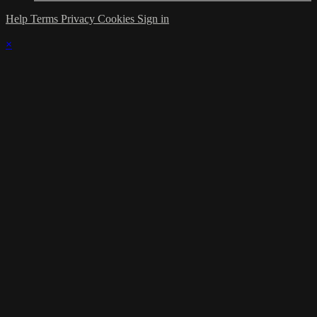
Help
Terms
Privacy
Cookies
Sign in
×