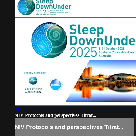
21:12
NIV Protocols and perspectives Titrat...
NIV Protocols and perspectives Titrat...