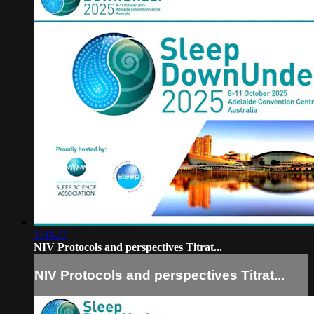
1:03:27
NIV Protocols and perspectives Titrat...
NIV Protocols and perspectives Titrat...