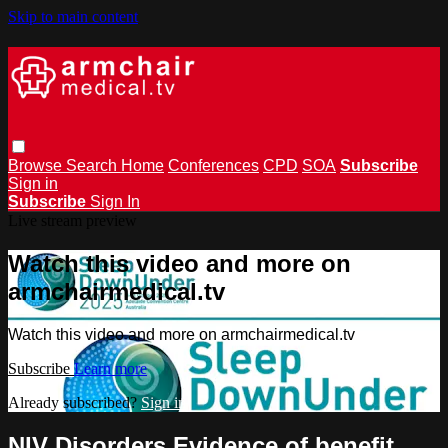
Skip to main content
Browse
Search
Home
Conferences
CPD
SOA
Subscribe
Sign in
Subscribe
Sign In
Live stream preview
Watch this video and more on
armchairmedical.tv
Watch this video and more on armchairmedical.tv
Subscribe
Learn more
Already subscribed?
Sign in
NIV Disorders Evidence of benefit