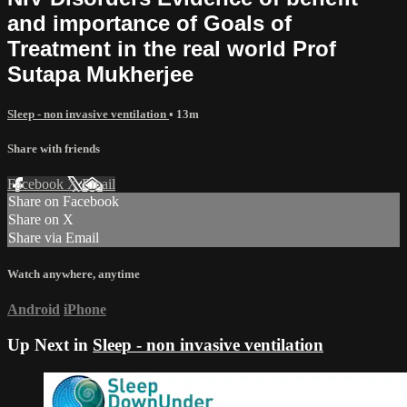
and importance of Goals of
Treatment in the real world Prof
Sutapa Mukherjee
Sleep - non invasive ventilation
• 13m
Share with friends
Facebook
X
Email
Share on Facebook
Share on X
Share via Email
Watch anywhere, anytime
Android
iPhone
Up Next in
Sleep - non invasive ventilation