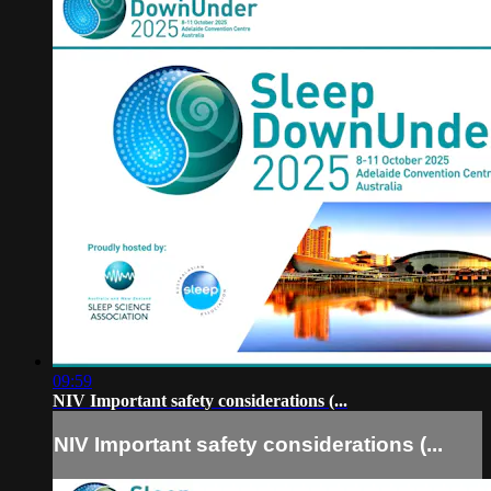
09:59
NIV Important safety considerations (...
NIV Important safety considerations (...