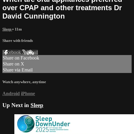
over CPAP and other treatments Dr
David Cunnington
Sleep
• 11m
Share with friends
Facebook
X
Email
Share on Facebook
Share on X
Share via Email
Watch anywhere, anytime
Android
iPhone
Up Next in
Sleep