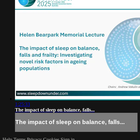
1:25:33
The impact of sleep on balance, falls...
The impact of sleep on balance, falls...
Help
Terms
Privacy
Cookies
Sign in