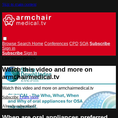
Skip to main content
Browse
Search
Home
Conferences
CPD
SOA
Subscribe
Sign in
Subscribe
Sign In
Live stream preview
Watch this video and more on
armchairmedical.tv
Watch this video and more on armchairmedical.tv
Subscribe
Learn more
Already subscribed?
Sign in
When are oral appliances preferred