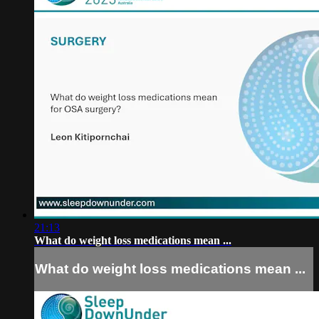
21:13
What do weight loss medications mean ...
What do weight loss medications mean ...