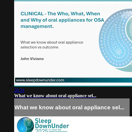
26:31
What we know about oral appliance sel...
What we know about oral appliance sel...