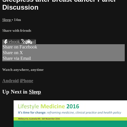
Discussion
Sleep
• 14m
Share with friends
Facebook
X
Email
Share on Facebook
Share on X
Share via Email
Watch anywhere, anytime
Android
iPhone
Up Next in
Sleep