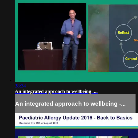
38:34
An integrated approach to wellbeing -...
An integrated approach to wellbeing -...