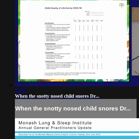
23:35
When the snotty nosed child snores Dr...
When the snotty nosed child snores Dr...