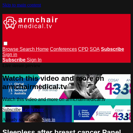
Skip to main content
Browse
Search
Home
Conferences
CPD
SOA
Subscribe
Sign in
Subscribe
Sign In
Live stream preview
Watch this video and more on
armchairmedical.tv
Watch this video and more on armchairmedical.tv
Subscribe
Learn more
Already subscribed?
Sign in
Sleepless after breast cancer Panel