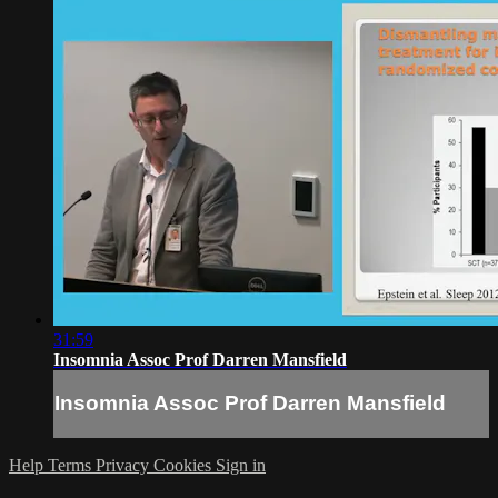
31:59
Insomnia Assoc Prof Darren Mansfield
Insomnia Assoc Prof Darren Mansfield
Help
Terms
Privacy
Cookies
Sign in