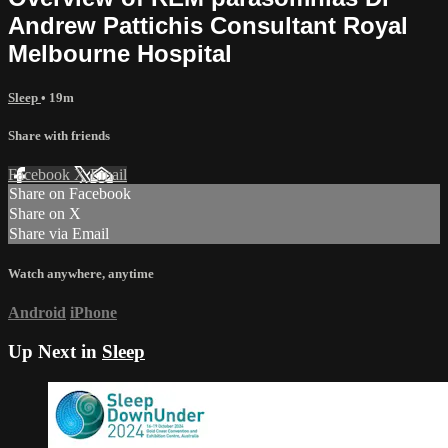
Andrew Pattichis Consultant Royal
Melbourne Hospital
Sleep
• 19m
Share with friends
Facebook
X
Email
Share on Facebook
Share on X
Share via Email
Watch anywhere, anytime
Android
iPhone
Up Next in
Sleep