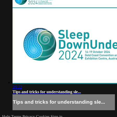
26:22
Tips and tricks for understanding sle...
Tips and tricks for understanding sle...
Help
Terms
Privacy
Cookies
Sign in