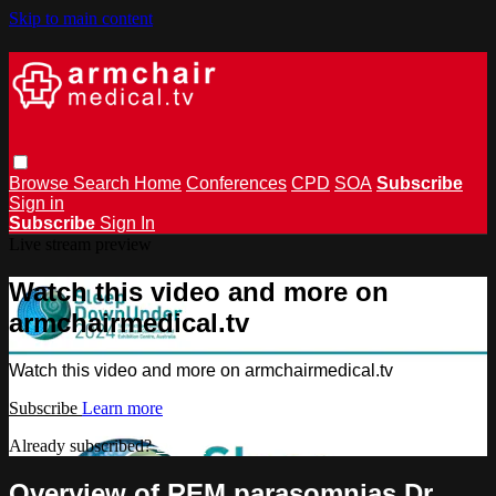
Skip to main content
Browse
Search
Home
Conferences
CPD
SOA
Subscribe
Sign in
Subscribe
Sign In
Live stream preview
Watch this video and more on
armchairmedical.tv
Watch this video and more on armchairmedical.tv
Subscribe
Learn more
Already subscribed?
Sign in
Overview of REM parasomnias Dr