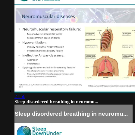
21:56
Sleep disordered breathing in neuromu...
Sleep disordered breathing in neuromu...