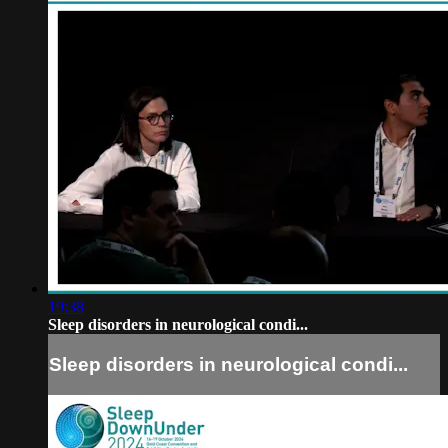
19:38
Sleep disorders in neurological condi...
Sleep disorders in neurological condi...