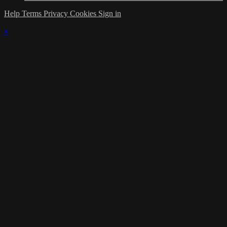
Help
Terms
Privacy
Cookies
Sign in
×