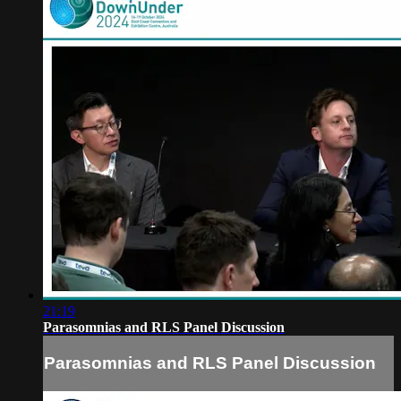
21:19
Parasomnias and RLS Panel Discussion
Parasomnias and RLS Panel Discussion