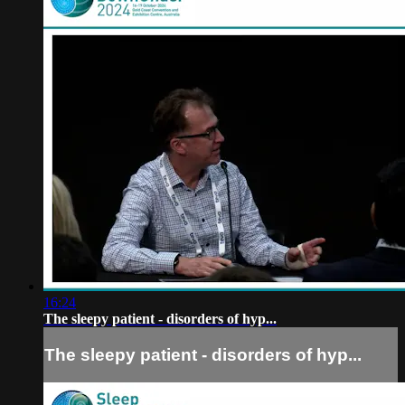
16:24
The sleepy patient - disorders of hyp...
The sleepy patient - disorders of hyp...