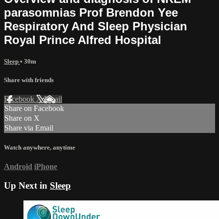
parasomnias Prof Brendon Yee
Respiratory And Sleep Physician
Royal Prince Alfred Hospital
Sleep
• 30m
Share with friends
Facebook
X
Email
Share on Facebook
Share on X
Share via Email
Watch anywhere, anytime
Android
iPhone
Up Next in
Sleep