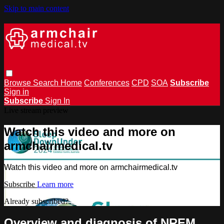
Skip to main content
Browse
Search
Home
Conferences
CPD
SOA
Subscribe
Sign in
Subscribe
Sign In
Live stream preview
Watch this video and more on
armchairmedical.tv
Watch this video and more on armchairmedical.tv
Subscribe
Learn more
Already subscribed?
Sign in
Overview and diagnosis of NREM