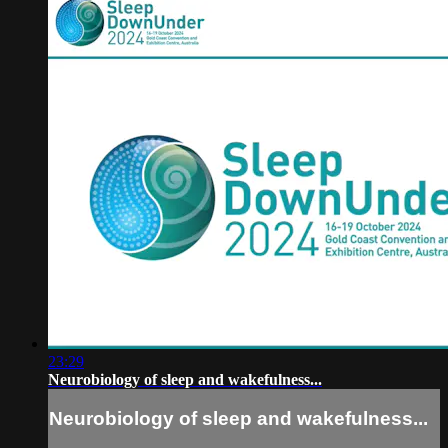
23:29
Neurobiology of sleep and wakefulness...
Neurobiology of sleep and wakefulness...