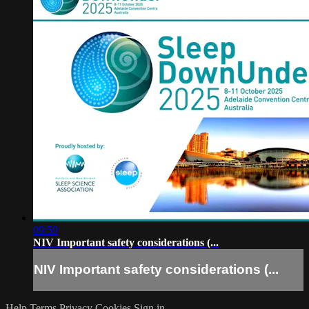
09:59
NIV Important safety considerations (...
NIV Important safety considerations (...
Help
Terms
Privacy
Cookies
Sign in