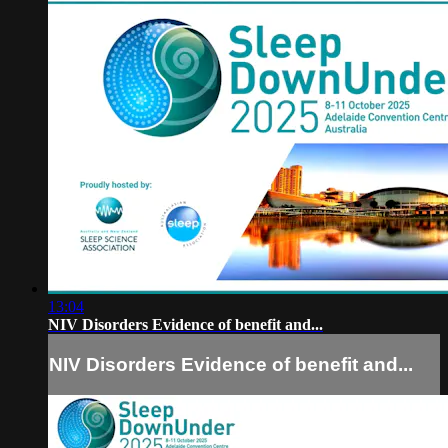
13:04
NIV Disorders Evidence of benefit and...
NIV Disorders Evidence of benefit and...