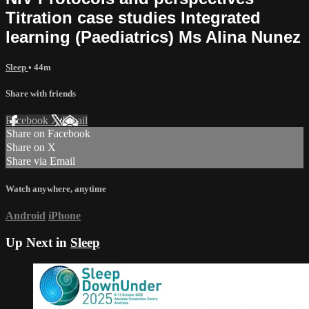
Titration case studies Integrated
learning (Paediatrics) Ms Alina Nunez
Sleep
• 44m
Share with friends
Facebook
X
Email
Share on Facebook
Share on X
Share via Email
Watch anywhere, anytime
Android
iPhone
Up Next in
Sleep