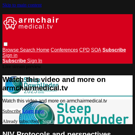
Skip to main content
Browse
Search
Home
Conferences
CPD
SOA
Subscribe
Sign in
Subscribe
Sign In
Live stream preview
Watch this video and more on
armchairmedical.tv
Watch this video and more on armchairmedical.tv
Subscribe
Learn more
Already subscribed?
Sign in
NIV Protocols and perspectives