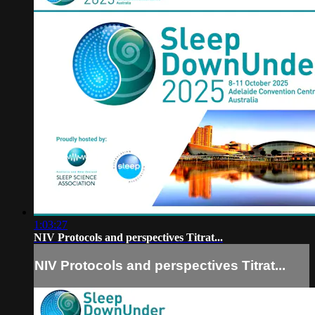
1:03:27
NIV Protocols and perspectives Titrat...
NIV Protocols and perspectives Titrat...