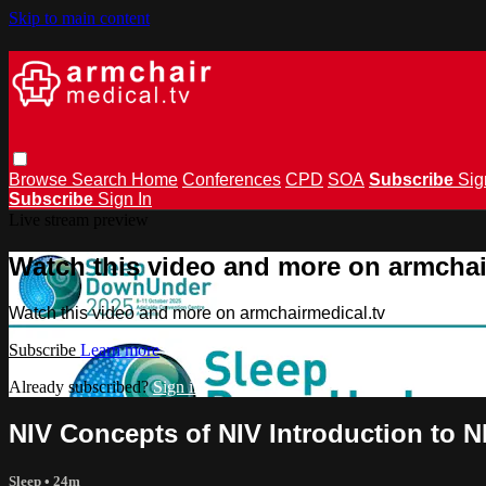
Skip to main content
Browse
Search
Home
Conferences
CPD
SOA
Subscribe
Sig
Subscribe
Sign In
Live stream preview
Watch this video and more on armchai
Watch this video and more on armchairmedical.tv
Subscribe
Learn more
Already subscribed?
Sign in
NIV Concepts of NIV Introduction to N
Sleep
• 24m