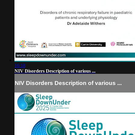
16:18
NIV Disorders Description of various ...
NIV Disorders Description of various ...