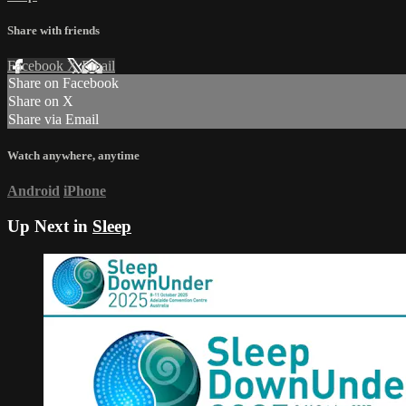
Share with friends
Facebook
X
Email
Share on Facebook
Share on X
Share via Email
Watch anywhere, anytime
Android
iPhone
Up Next in
Sleep