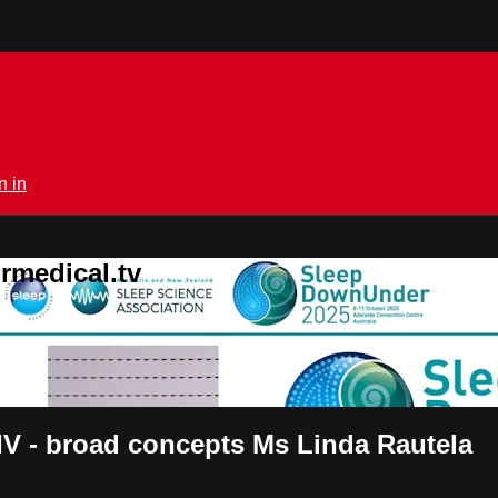
n in
rmedical.tv
IV - broad concepts Ms Linda Rautela