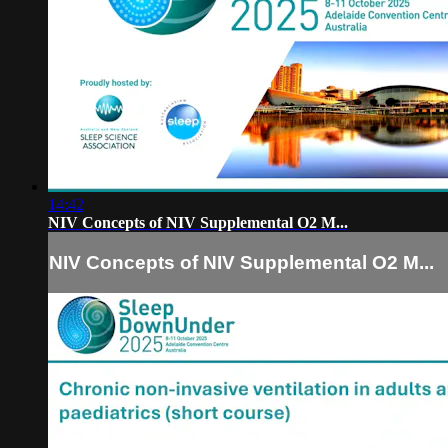
14:42
NIV Concepts of NIV Supplemental O2 M...
NIV Concepts of NIV Supplemental O2 M...