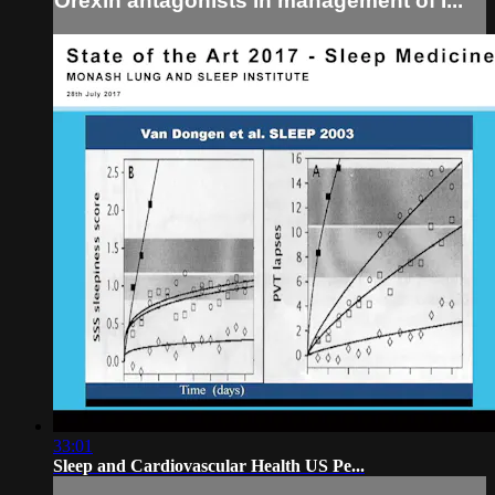
Orexin antagonists in management of I...
33:01
Sleep and Cardiovascular Health US Pe...