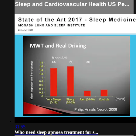
Sleep and Cardiovascular Health US Pe...
31:55
Who need sleep apnoea treatment for s...