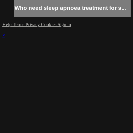
Who need sleep apnoea treatment for s...
Help
Terms
Privacy
Cookies
Sign in
×