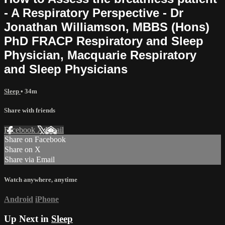
- A Respiratory Perspective - Dr
Jonathan Williamson, MBBS (Hons)
PhD FRACP Respiratory and Sleep
Physician, Macquarie Respiratory
and Sleep Physicians
Sleep
• 34m
Share with friends
Facebook
X
Email
Share on Facebook
Share on X
Share via Email
Watch anywhere, anytime
Android
iPhone
Up Next in
Sleep