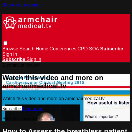
Skip to main content
Browse
Search
Home
Conferences
CPD
SOA
Subscribe
Sign in
Subscribe
Sign In
Live stream preview
Watch this video and more on
armchairmedical.tv
Watch this video and more on armchairmedical.tv
Subscribe
Learn more
Already subscribed?
Sign in
How to Assess the breathless patient