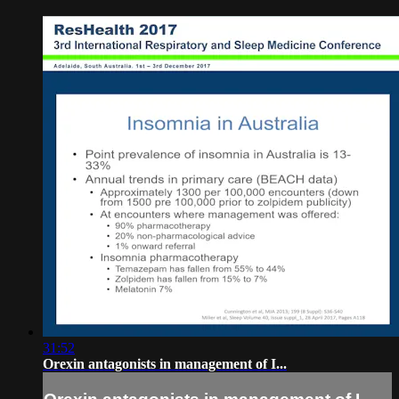
31:52
Orexin antagonists in management of I...