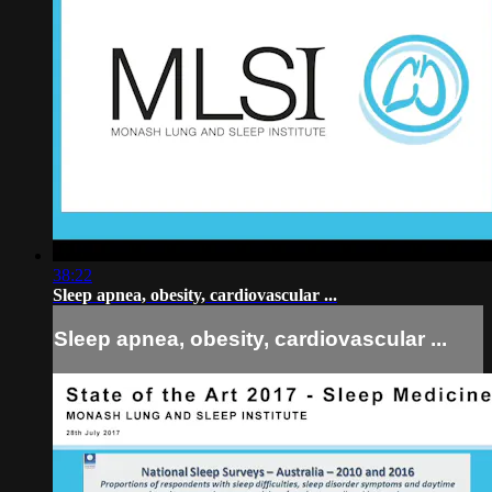
38:22
Sleep apnea, obesity, cardiovascular ...
Sleep apnea, obesity, cardiovascular ...