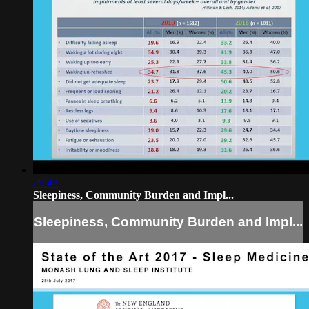
29:43
Sleepiness, Community Burden and Impl...
Sleepiness, Community Burden and Impl...