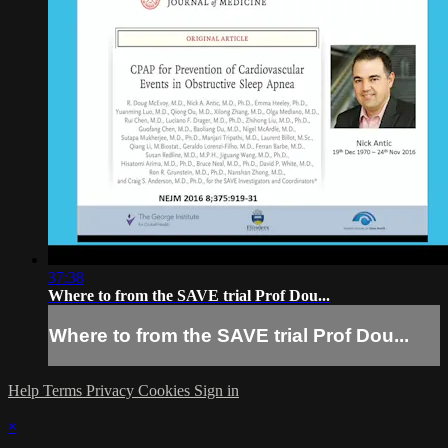
37:38
Where to from the SAVE trial Prof Dou...
Where to from the SAVE trial Prof Dou...
Help
Terms
Privacy
Cookies
Sign in
×