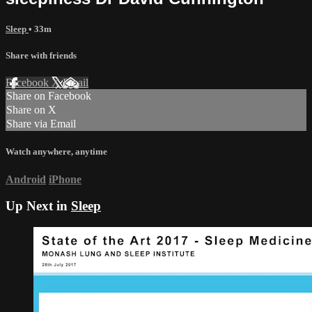
Sleep
• 33m
Share with friends
Facebook
X
Email
Share on Facebook
Share on X
Share via Email
Watch anywhere, anytime
Android
iPhone
Up Next in
Sleep