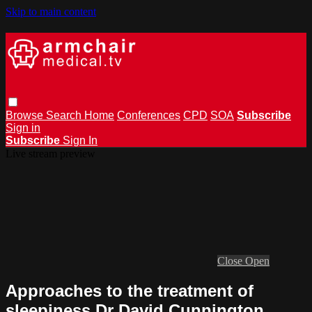
Skip to main content
Browse
Search
Home
Conferences
CPD
SOA
Subscribe
Sign in
Subscribe
Sign In
Live stream preview
Close
Open
Approaches to the treatment of
sleepiness Dr David Cunnington