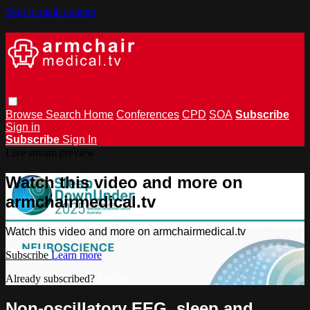
Skip to main content
Browse
Search
Home
Conferences
CPD
SOA
Subscribe
Sign in
Subscribe
Sign In
Live stream preview
Watch this video and more on
armchairmedical.tv
Watch this video and more on armchairmedical.tv
Subscribe
Learn more
Already subscribed?
Sign in
Non-oscillatory EEG, sleep and