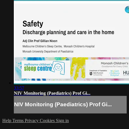
33:57
NIV Monitoring (Paediatrics) Prof Gi...
NIV Monitoring (Paediatrics) Prof Gi...
Help
Terms
Privacy
Cookies
Sign in