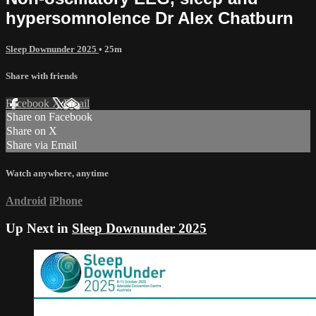
hypersomnolence Dr Alex Chatburn
Sleep Downunder 2025
• 25m
Share with friends
Facebook
X
Email
Share on Facebook
Share on X
Share via Email
Watch anywhere, anytime
Android
iPhone
Up Next in
Sleep Downunder 2025