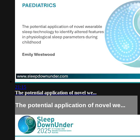
21:15
The potential application of novel we...
The potential application of novel we...