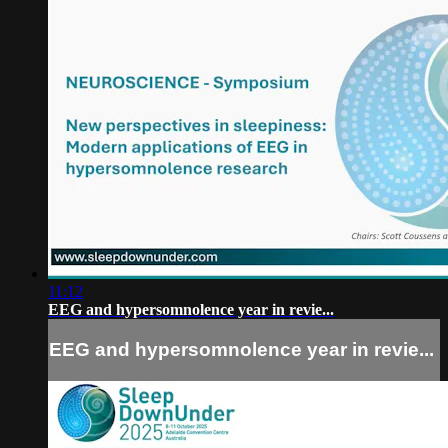
11:12
EEG and hypersomnolence year in revie...
EEG and hypersomnolence year in revie...