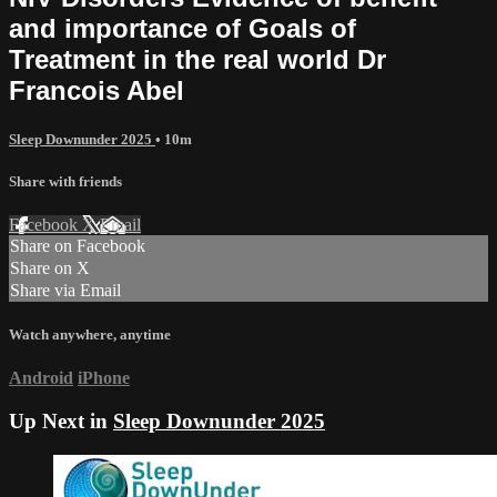
and importance of Goals of
Treatment in the real world Dr
Francois Abel
Sleep Downunder 2025
• 10m
Share with friends
Facebook
X
Email
Share on Facebook
Share on X
Share via Email
Watch anywhere, anytime
Android
iPhone
Up Next in
Sleep Downunder 2025