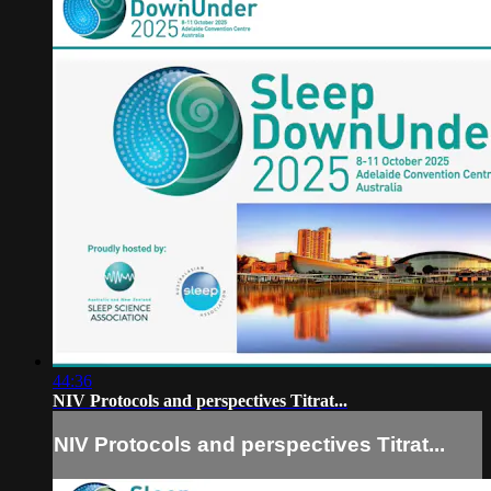
44:36
NIV Protocols and perspectives Titrat...
NIV Protocols and perspectives Titrat...