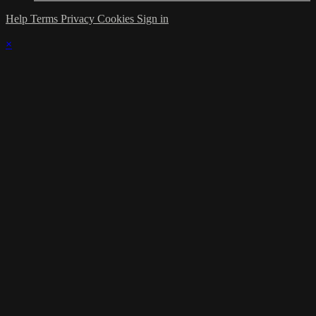
Help
Terms
Privacy
Cookies
Sign in
×