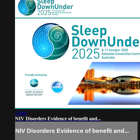
13:04
NIV Disorders Evidence of benefit and...
NIV Disorders Evidence of benefit and...