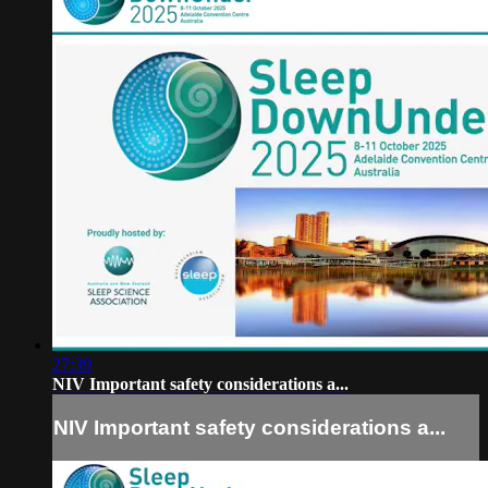
27:39
NIV Important safety considerations a...
NIV Important safety considerations a...