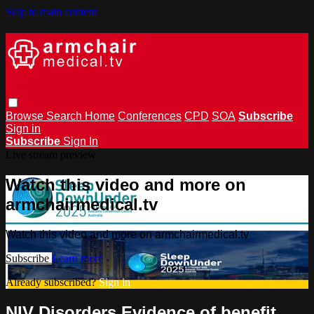
Skip to main content
Browse
Search
Home
Conferences
CPD
SOA
Subscribe
Sign in
Subscribe
Sign In
Live stream preview
Watch this video and more on
armchairmedical.tv
Watch this video and more on armchairmedical.tv
Subscribe
Learn more
Already subscribed?
Sign in
NIV Disorders Evidence of benefit