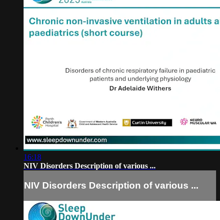
16:18
NIV Disorders Description of various ...
NIV Disorders Description of various ...