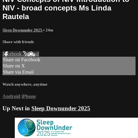
NIV - broad concepts Ms Linda
Rautela
Sleep Downunder 2025
• 24m
Share with friends
Facebook
X
Email
Share on Facebook
Share on X
Share via Email
Watch anywhere, anytime
Android
iPhone
Up Next in
Sleep Downunder 2025