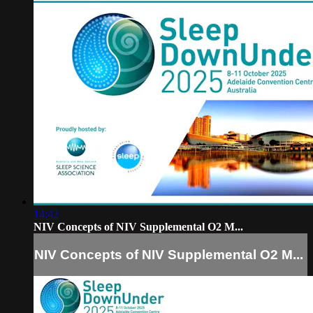
14:42
NIV Concepts of NIV Supplemental O2 M...
NIV Concepts of NIV Supplemental O2 M...