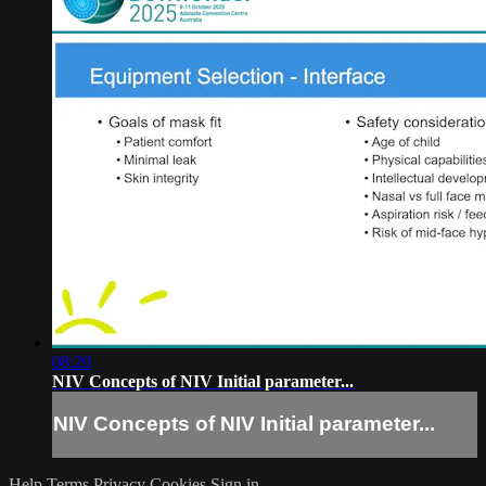
08:20
NIV Concepts of NIV Initial parameter...
NIV Concepts of NIV Initial parameter...
Help
Terms
Privacy
Cookies
Sign in