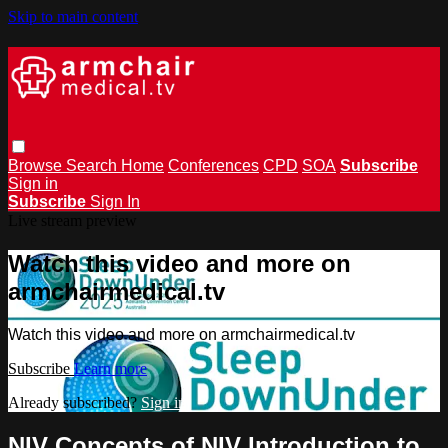
Skip to main content
Browse
Search
Home
Conferences
CPD
SOA
Subscribe
Sign in
Subscribe
Sign In
Live stream preview
Watch this video and more on
armchairmedical.tv
Watch this video and more on armchairmedical.tv
Subscribe
Learn more
Already subscribed?
Sign in
NIV Concepts of NIV Introduction to