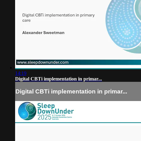
14:19
Digital CBTi implementation in primar...
Digital CBTi implementation in primar...