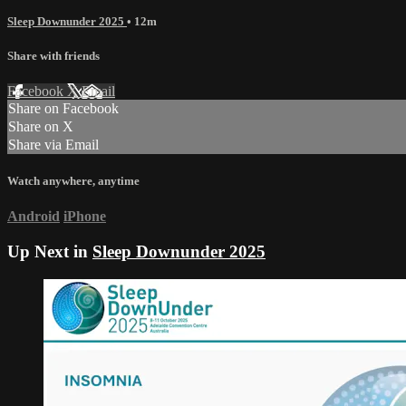
Sleep Downunder 2025
• 12m
Share with friends
Facebook
X
Email
Share on Facebook
Share on X
Share via Email
Watch anywhere, anytime
Android
iPhone
Up Next in
Sleep Downunder 2025