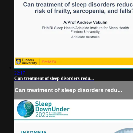
22:17
Can treatment of sleep disorders redu...
Can treatment of sleep disorders redu...