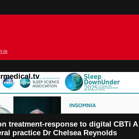
n in
rmedical.tv
 on treatment-response to digital CBTi 
eral practice Dr Chelsea Reynolds