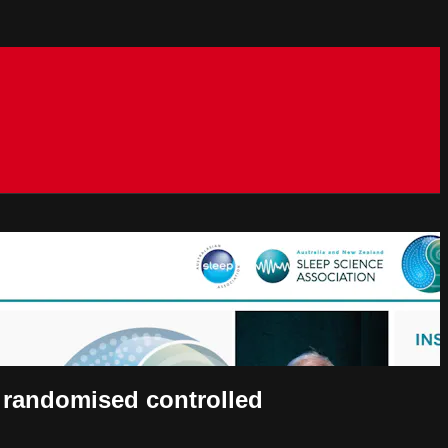
A randomised controlled