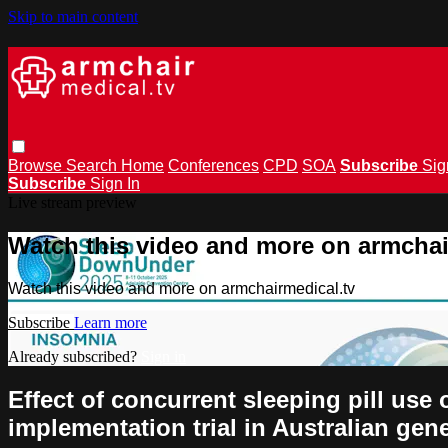
Skip to main content
Browse
Search
Home
Conferences
CPD
SOA
Subscribe
Sig
Subscribe
Sign In
Live stream preview
Watch this video and more on armchai
Watch this video and more on armchairmedical.tv
Subscribe
Learn more
Already subscribed?
Sign in
Effect of concurrent sleeping pill use
implementation trial in Australian gen