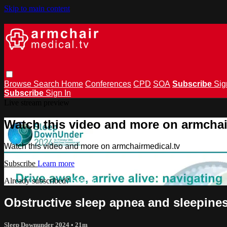
Skip to main content
Browse
Search
Home
Conferences
CPD
SOA
Subscribe
Sig
Subscribe
Sign In
Live stream preview
Watch this video and more on armchai
Watch this video and more on armchairmedical.tv
Subscribe
Learn more
Already subscribed?
Sign in
Obstructive sleep apnea and sleepines
Sleep Downunder 2024
• 21m