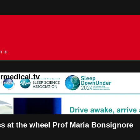
n in
rmedical.tv
s at the wheel Prof Maria Bonsignore