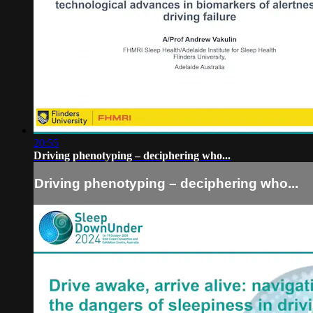
20:55
Driving phenotyping – deciphering who...
Driving phenotyping – deciphering who...