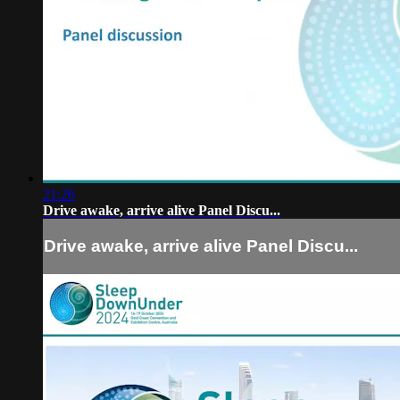
21:26
Drive awake, arrive alive Panel Discu...
Drive awake, arrive alive Panel Discu...