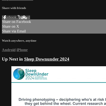
Share with friends
Facebook
X
Email
Share on Facebook
Share on X
Share via Email
Watch anywhere, anytime
Android
iPhone
Up Next in
Sleep Downunder 2024