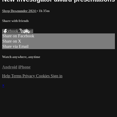
Sleep Downunder 2024
• 1h 35m
Share with friends
Facebook
X
Email
Share on Facebook
Share on X
Share via Email
Watch anywhere, anytime
Android
iPhone
Help
Terms
Privacy
Cookies
Sign in
×