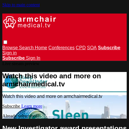
Skip to main content
Browse
Search
Home
Conferences
CPD
SOA
Subscribe
Sign in
Subscribe
Sign In
Live stream preview
Watch this video and more on
armchairmedical.tv
Watch this video and more on armchairmedical.tv
Subscribe
Learn more
Already subscribed?
Sign in
New Investigator award presentations