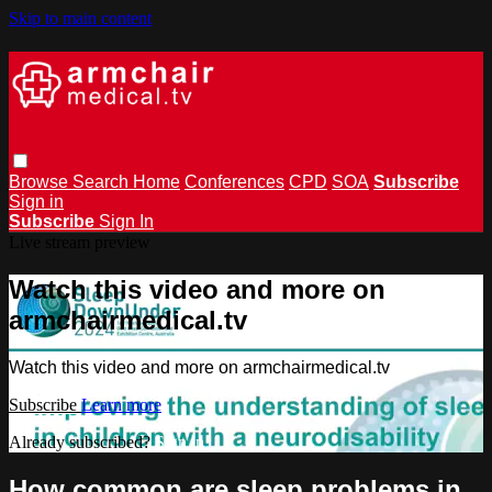
Skip to main content
Browse
Search
Home
Conferences
CPD
SOA
Subscribe
Sign in
Subscribe
Sign In
Live stream preview
Watch this video and more on
armchairmedical.tv
Watch this video and more on armchairmedical.tv
Subscribe
Learn more
Already subscribed?
Sign in
How common are sleep problems in