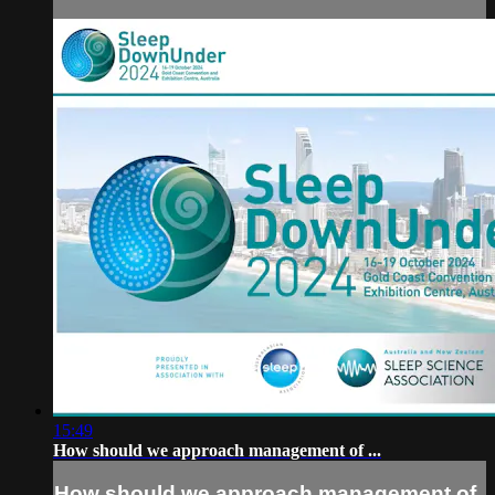
15:49
How should we approach management of ...
How should we approach management of