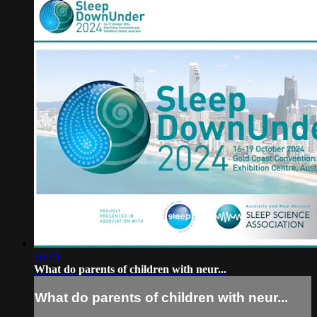
16:19
What do parents of children with neur...
What do parents of children with neur...