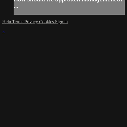
...
Help
Terms
Privacy
Cookies
Sign in
×