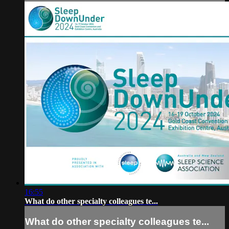
16:55
What do other specialty colleagues te...
What do other specialty colleagues te...