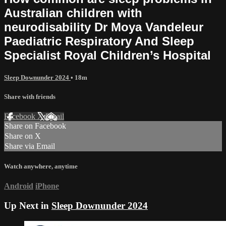
Australian children with
neurodisability Dr Moya Vandeleur
Paediatric Respiratory And Sleep
Specialist Royal Children’s Hospital
Sleep Downunder 2024
• 18m
Share with friends
Facebook
X
Email
Share on Facebook
Share on X
Share via Email
Watch anywhere, anytime
Android
iPhone
Up Next in
Sleep Downunder 2024