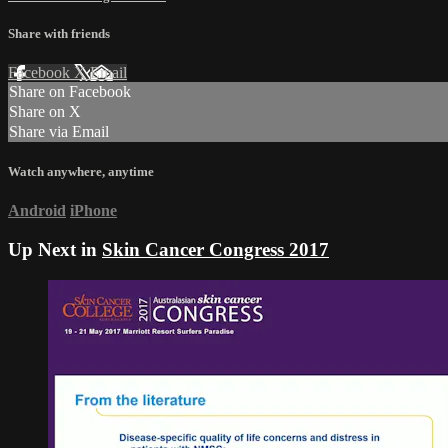
Share with friends
Facebook
X
Email
Share on Facebook
Share on X
Share via Email
Watch anywhere, anytime
Android
iPhone
Up Next in
Skin Cancer Congress 2017