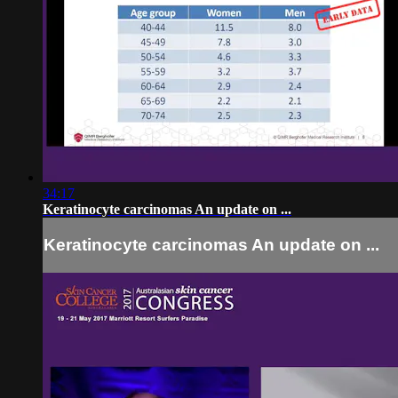
34:17
Keratinocyte carcinomas An update on ...
Keratinocyte carcinomas An update on ...