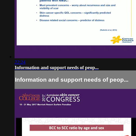
22:24
Information and support needs of peop...
Information and support needs of peop...