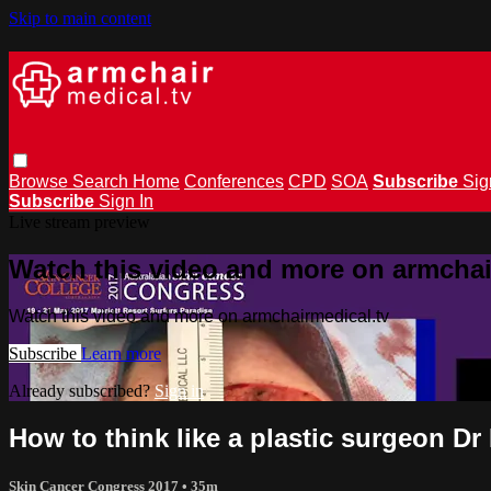
Skip to main content
Browse
Search
Home
Conferences
CPD
SOA
Subscribe
Sig
Subscribe
Sign In
Live stream preview
Watch this video and more on armchai
Watch this video and more on armchairmedical.tv
Subscribe
Learn more
Already subscribed?
Sign in
How to think like a plastic surgeon Dr
Skin Cancer Congress 2017
• 35m