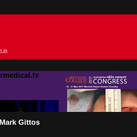
n in
rmedical.tv
 Mark Gittos