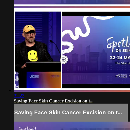
32:22
Saving Face Skin Cancer Excision on t...
Saving Face Skin Cancer Excision on t...