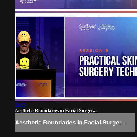
31:08
Aesthetic Boundaries in Facial Surger...
Aesthetic Boundaries in Facial Surger...