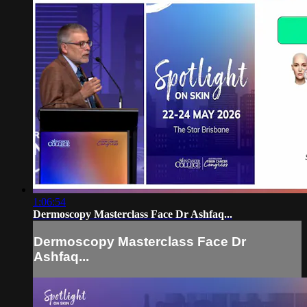
1:06:54
Dermoscopy Masterclass Face Dr Ashfaq...
Dermoscopy Masterclass Face Dr
Ashfaq...