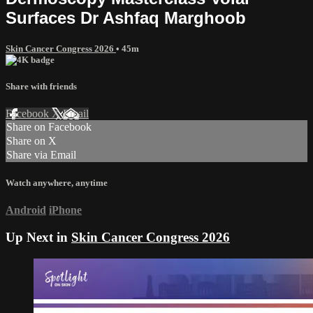
Surfaces Dr Ashfaq Marghoob
Skin Cancer Congress 2026
• 45m
Share with friends
Facebook
X
Email
Share on Facebook
Share on X
Share via Email
Watch anywhere, anytime
Android
iPhone
Up Next in
Skin Cancer Congress 2026