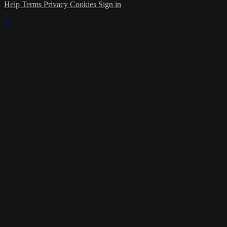
Help
Terms
Privacy
Cookies
Sign in
×