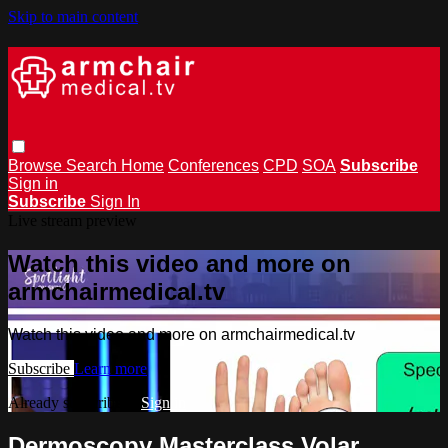
Skip to main content
Browse
Search
Home
Conferences
CPD
SOA
Subscribe
Sign in
Subscribe
Sign In
Live stream preview
Watch this video and more on
armchairmedical.tv
Watch this video and more on armchairmedical.tv
Subscribe
Learn more
Already subscribed?
Sign in
Dermoscopy Masterclass Volar