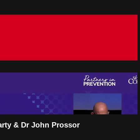
arty & Dr John Prossor