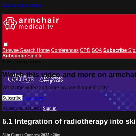
Skip to main content
Browse
Search
Home
Conferences
CPD
SOA
Subscribe
Sig
Subscribe
Sign In
Live stream preview
Watch this video and more on armchai
Watch this video and more on armchairmedical.tv
Subscribe
Learn more
Already subscribed?
Sign in
5.1 Integration of radiotherapy into 
Skin Cancer Congress 2025
• 26m