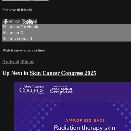
Share with friends
Facebook
X
Email
Share on Facebook
Share on X
Share via Email
Watch anywhere, anytime
Android
iPhone
Up Next in
Skin Cancer Congress 2025