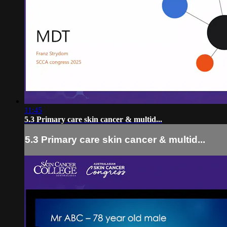
11:45
5.3 Primary care skin cancer & multid...
5.3 Primary care skin cancer & multid...