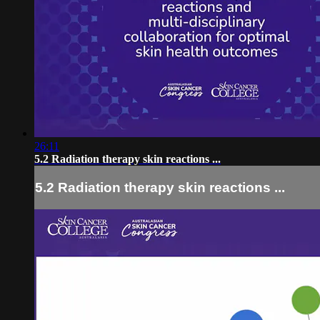
26:11
5.2 Radiation therapy skin reactions ...
5.2 Radiation therapy skin reactions ...