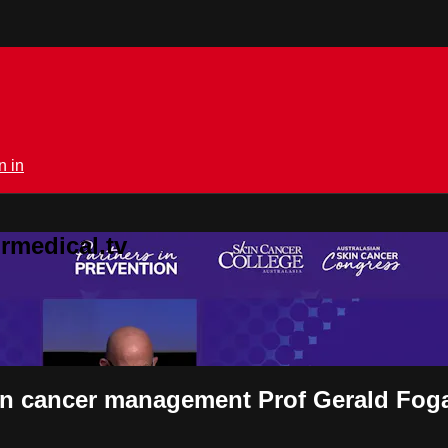
n in
rmedical.tv
skin cancer management Prof Gerald Fog