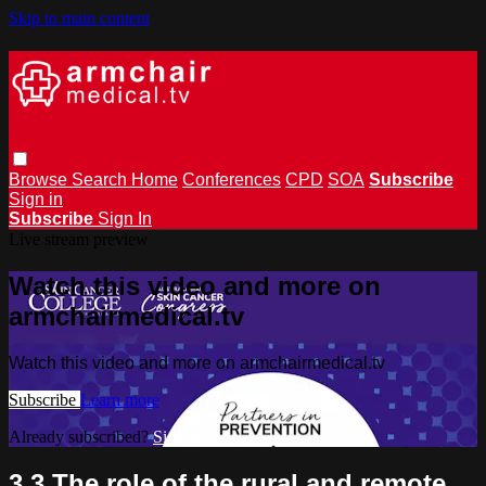
Skip to main content
Browse
Search
Home
Conferences
CPD
SOA
Subscribe
Sign in
Subscribe
Sign In
Live stream preview
Watch this video and more on
armchairmedical.tv
Watch this video and more on armchairmedical.tv
Subscribe
Learn more
Already subscribed?
Sign in
3.3 The role of the rural and remote