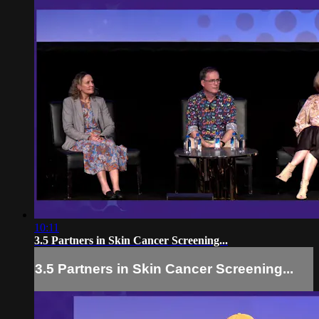
10:11
3.5 Partners in Skin Cancer Screening...
3.5 Partners in Skin Cancer Screening...