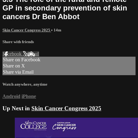
GP in secondary prevention of skin
cancers Dr Ben Abbot
Skin Cancer Congress 2025
• 14m
Share with friends
Facebook
X
Email
Share on Facebook
Share on X
Share via Email
Watch anywhere, anytime
Android
iPhone
Up Next in
Skin Cancer Congress 2025