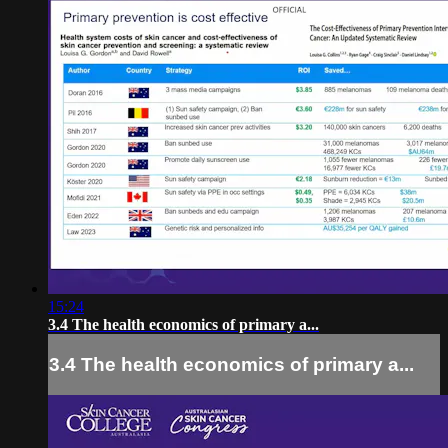
15:24
3.4 The health economics of primary a...
3.4 The health economics of primary a...