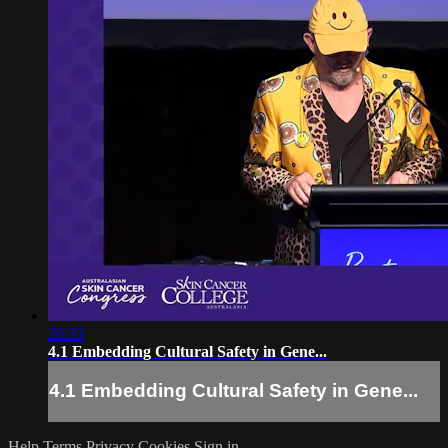
26:33
4.1 Embedding Cultural Safety in Gene...
4.1 Embedding Cultural Safety in Gene...
Help
Terms
Privacy
Cookies
Sign in