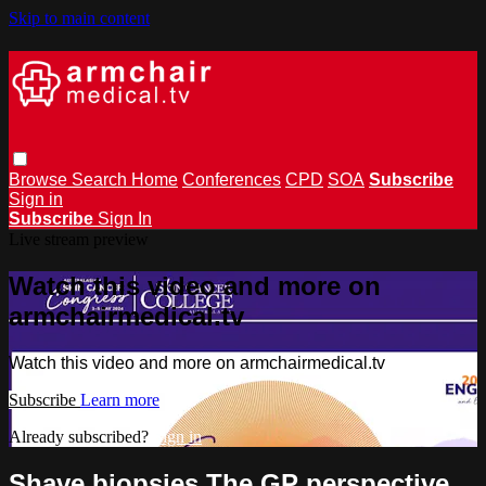
Skip to main content
Browse
Search
Home
Conferences
CPD
SOA
Subscribe
Sign in
Subscribe
Sign In
Live stream preview
Watch this video and more on
armchairmedical.tv
Watch this video and more on armchairmedical.tv
Subscribe
Learn more
Already subscribed?
Sign in
Shave biopsies The GP perspective