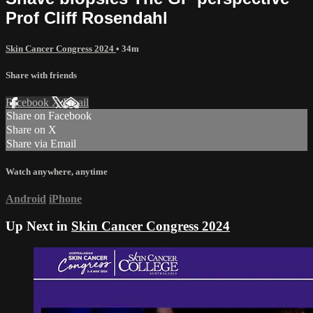
Prof Cliff Rosendahl
Skin Cancer Congress 2024
• 34m
Share with friends
Facebook
X
Email
Share on Facebook
Share on X
Share via Email
Watch anywhere, anytime
Android
iPhone
Up Next in
Skin Cancer Congress 2024