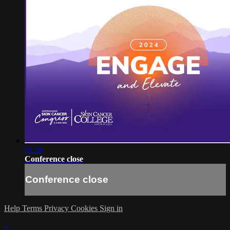
01:26
Conference close
Conference close
Help
Terms
Privacy
Cookies
Sign in
×