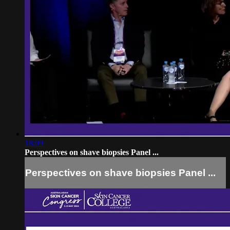
18:09
Perspectives on shave biopsies Panel ...
Perspectives on shave biopsies Panel ...