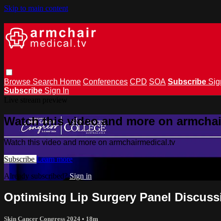
Skip to main content
Browse
Search
Home
Conferences
CPD
SOA
Subscribe
Sig
Subscribe
Sign In
Live stream preview
Watch this video and more on armchai
Watch this video and more on armchairmedical.tv
Subscribe
Learn more
Already subscribed?
Sign in
Optimising Lip Surgery Panel Discus
Skin Cancer Congress 2024
• 18m