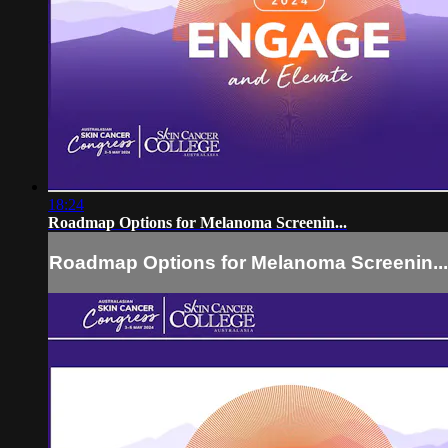
18:24
Roadmap Options for Melanoma Screenin...
Roadmap Options for Melanoma Screenin...