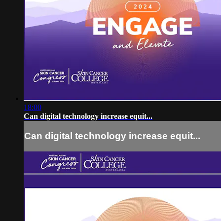
18:00
Can digital technology increase equit...
Can digital technology increase equit...