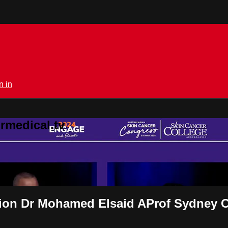
n in
rmedical.tv
sion Dr Mohamed Elsaid AProf Sydney 