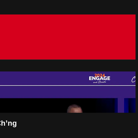
Ch’ng