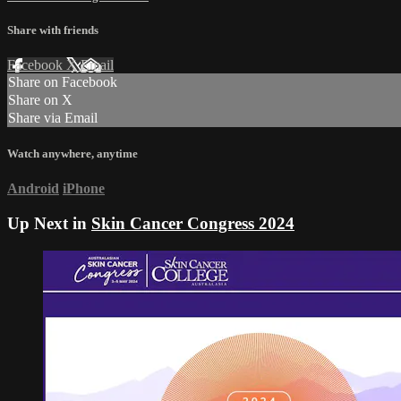
Share with friends
Facebook
X
Email
Share on Facebook
Share on X
Share via Email
Watch anywhere, anytime
Android
iPhone
Up Next in
Skin Cancer Congress 2024