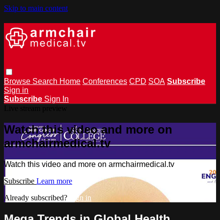
Skip to main content
Browse
Search
Home
Conferences
CPD
SOA
Subscribe
Sign in
Subscribe
Sign In
Live stream preview
Watch this video and more on
armchairmedical.tv
Watch this video and more on armchairmedical.tv
Subscribe
Learn more
Already subscribed?
Sign in
Mega Trends in Global Health