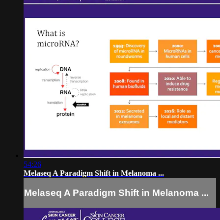
54:26
Melaseq A Paradigm Shift in Melanoma ...
Melaseq A Paradigm Shift in Melanoma ...