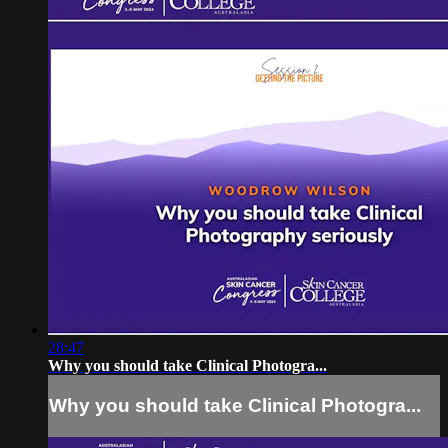
28:47
Why you should take Clinical Photogra...
Why you should take Clinical Photogra...