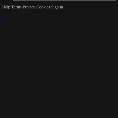
Help
Terms
Privacy
Cookies
Sign in
×