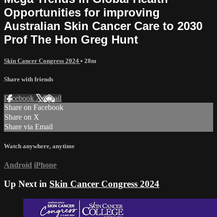
Opportunities for improving
Australian Skin Cancer Care to 2030
Prof The Hon Greg Hunt
Skin Cancer Congress 2024
• 28m
Share with friends
Facebook
X
Email
Share on Facebook
Share on X
Share via Email
Watch anywhere, anytime
Android
iPhone
Up Next in
Skin Cancer Congress 2024