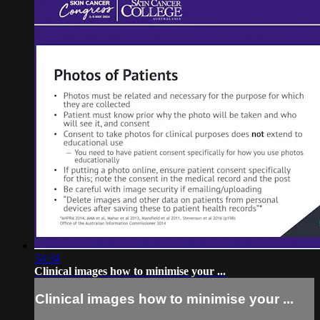
34:34
Clinical images how to minimise your ...
Clinical images how to minimise your ...