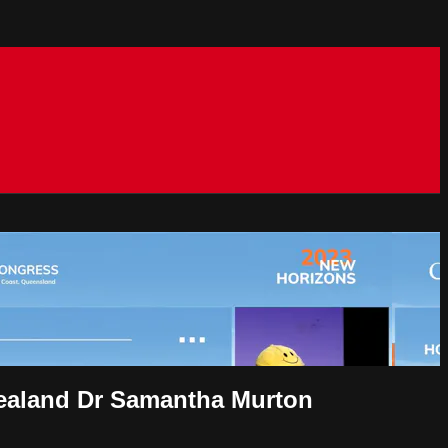
 Zealand Dr Samantha Murton