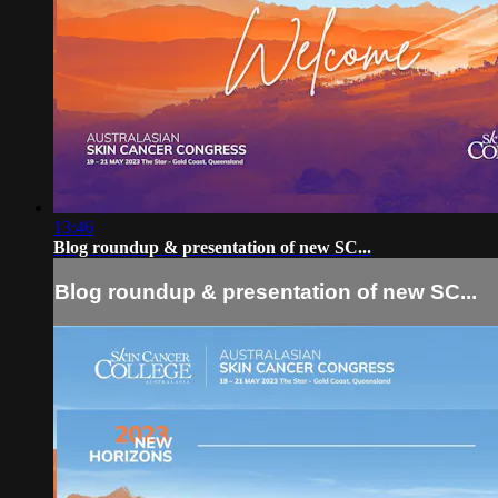
13:46
Blog roundup & presentation of new SC...
Blog roundup & presentation of new SC...