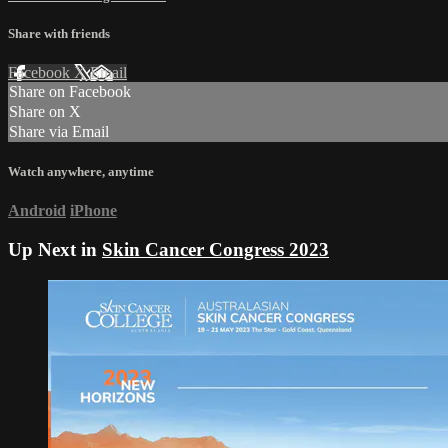
Share with friends
Facebook
X
Email
Share on Facebook
Share on X
Share via Email
Watch anywhere, anytime
Android
iPhone
Up Next in
Skin Cancer Congress 2023