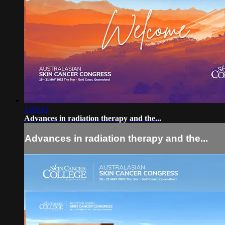
1:01:14
Advances in radiation therapy and the...
Advances in radiation therapy and the...