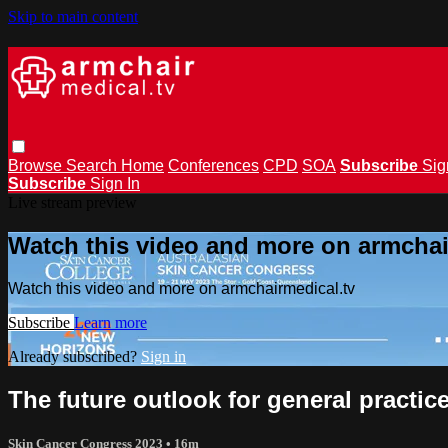
Skip to main content
Browse
Search
Home
Conferences
CPD
SOA
Subscribe
Sig
Subscribe
Sign In
Live stream preview
Watch this video and more on armchai
Watch this video and more on armchairmedical.tv
Subscribe
Learn more
Already subscribed?
Sign in
The future outlook for general practi
Skin Cancer Congress 2023
• 16m