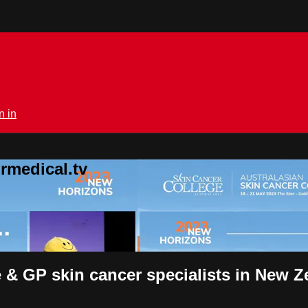
n in
rmedical.tv
ce & GP skin cancer specialists in New