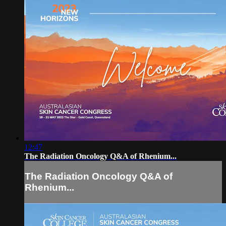
12:47
The Radiation Oncology Q&A of Rhenium...
The Radiation Oncology Q&A of
Rhenium...