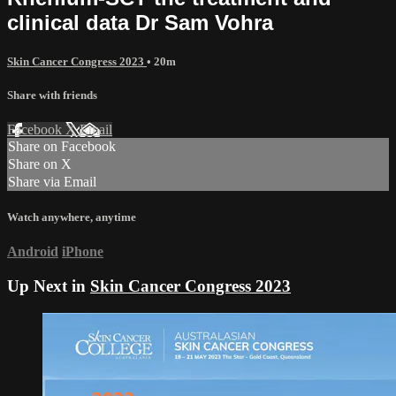
clinical data Dr Sam Vohra
Skin Cancer Congress 2023
• 20m
Share with friends
Facebook
X
Email
Share on Facebook
Share on X
Share via Email
Watch anywhere, anytime
Android
iPhone
Up Next in
Skin Cancer Congress 2023