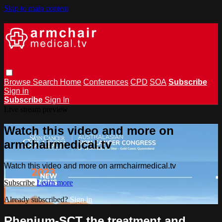
Skip to main content
Browse
Search
Home
Conferences
CPD
SOA
Subscribe
Sign in
Subscribe
Sign In
Live stream preview
Watch this video and more on
armchairmedical.tv
Watch this video and more on armchairmedical.tv
Subscribe
Learn more
Already subscribed?
Sign in
Rhenium-SCT the treatment and