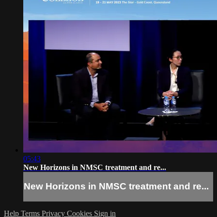
05:43
New Horizons in NMSC treatment and re...
New Horizons in NMSC treatment and re...
Help
Terms
Privacy
Cookies
Sign in