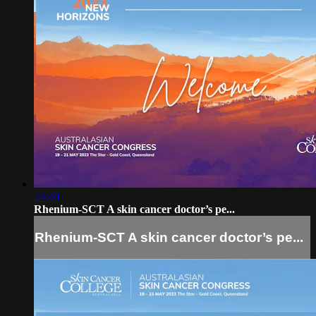
24:40
Rhenium-SCT A skin cancer doctor’s pe...
Rhenium-SCT A skin cancer doctor’s pe...