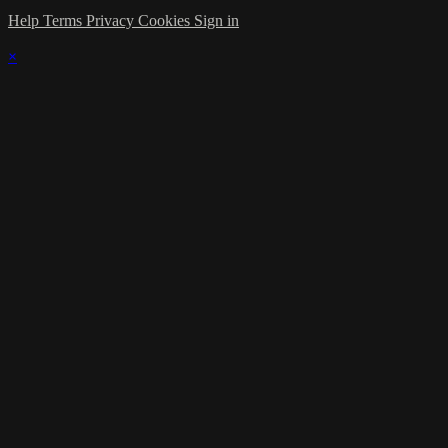
Help
Terms
Privacy
Cookies
Sign in
×