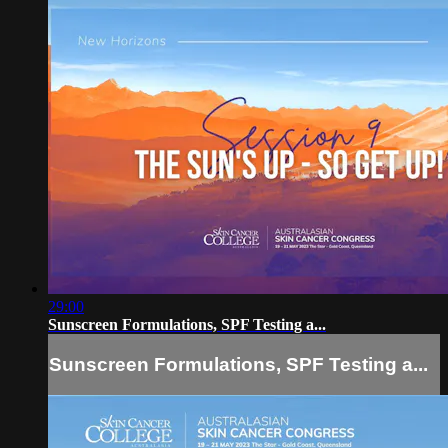
29:00
Sunscreen Formulations, SPF Testing a...
Sunscreen Formulations, SPF Testing a...