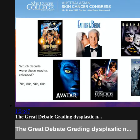
1:04:47
The Great Debate Grading dysplastic n...
The Great Debate Grading dysplastic n...