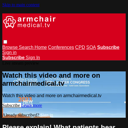
Skip to main content
Browse
Search
Home
Conferences
CPD
SOA
Subscribe
Sign in
Subscribe
Sign In
Live stream preview
Watch this video and more on
armchairmedical.tv
Watch this video and more on armchairmedical.tv
Subscribe
Learn more
Already subscribed?
Sign in
Please explain! What patients hear