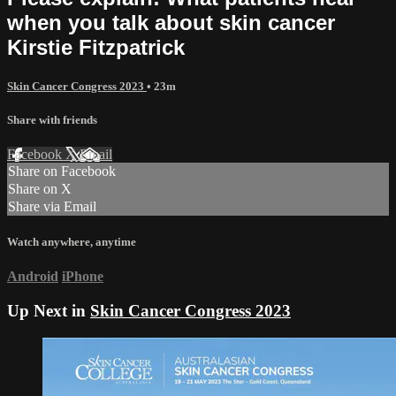
when you talk about skin cancer
Kirstie Fitzpatrick
Skin Cancer Congress 2023
• 23m
Share with friends
Facebook
X
Email
Share on Facebook
Share on X
Share via Email
Watch anywhere, anytime
Android
iPhone
Up Next in
Skin Cancer Congress 2023