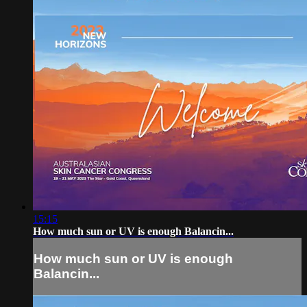
15:15
How much sun or UV is enough Balancin...
How much sun or UV is enough
Balancin...