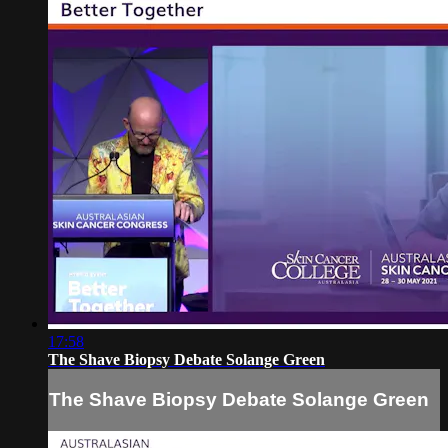
17:58
The Shave Biopsy Debate Solange Green
The Shave Biopsy Debate Solange Green