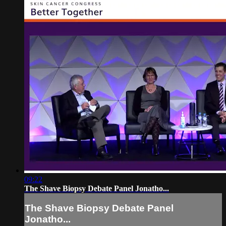
09:22
The Shave Biopsy Debate Panel Jonatho...
The Shave Biopsy Debate Panel
Jonatho...