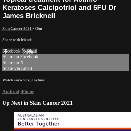
Keratoses Calcipotriol and 5FU Dr
James Bricknell
Skin Cancer 2021
• 36m
Share with friends
Facebook
X
Email
Share on Facebook
Share on X
Share via Email
Watch anywhere, anytime
Android
iPhone
Up Next in
Skin Cancer 2021