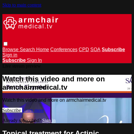
Skip to main content
Browse
Search
Home
Conferences
CPD
SOA
Subscribe
Sign in
Subscribe
Sign In
Live stream preview
Watch this video and more on
armchairmedical.tv
Watch this video and more on armchairmedical.tv
Subscribe
Learn more
Already subscribed?
Sign in
Topical treatment for Actinic