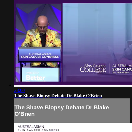
28:00
The Shave Biopsy Debate Dr Blake O'Brien
The Shave Biopsy Debate Dr Blake
O'Brien