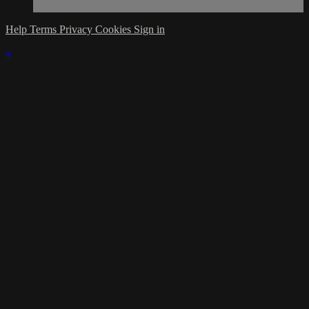
Help
Terms
Privacy
Cookies
Sign in
×