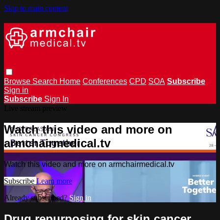
Skip to main content
Browse
Search
Home
Conferences
CPD
SOA
Subscribe
Sign in
Subscribe
Sign In
Live stream preview
Watch this video and more on
armchairmedical.tv
Watch this video and more on armchairmedical.tv
Subscribe
Learn more
Already subscribed?
Sign in
Drug repurposing for skin cancer