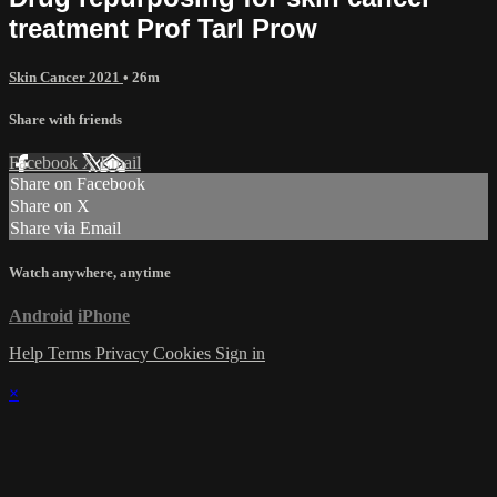
treatment Prof Tarl Prow
Skin Cancer 2021
• 26m
Share with friends
Facebook
X
Email
Share on Facebook
Share on X
Share via Email
Watch anywhere, anytime
Android
iPhone
Help
Terms
Privacy
Cookies
Sign in
×