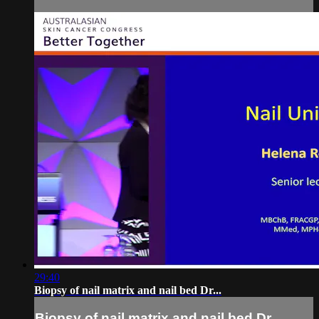
29:40
Biopsy of nail matrix and nail bed Dr...
Biopsy of nail matrix and nail bed Dr...