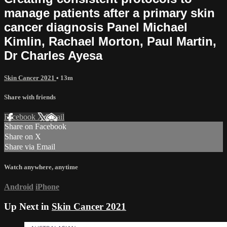
manage patients after a primary skin
cancer diagnosis Panel Michael
Kimlin, Rachael Morton, Paul Martin,
Dr Charles Ayesa
Skin Cancer 2021
• 13m
Share with friends
Facebook
X
Email
Share on Facebook
Share on X
Share via Email
Watch anywhere, anytime
Android
iPhone
Up Next in
Skin Cancer 2021