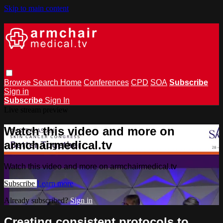
Skip to main content
Browse
Search
Home
Conferences
CPD
SOA
Subscribe
Sign in
Subscribe
Sign In
Live stream preview
Watch this video and more on
armchairmedical.tv
Watch this video and more on armchairmedical.tv
Subscribe
Learn more
Already subscribed?
Sign in
Creating consistent protocols to