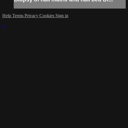
Help
Terms
Privacy
Cookies
Sign in
×