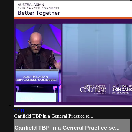
22:11
Canfield TBP in a General Practice se...
Canfield TBP in a General Practice se...