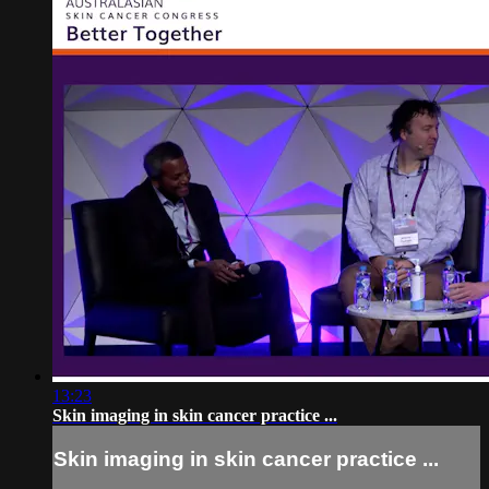
13:23
Skin imaging in skin cancer practice ...
Skin imaging in skin cancer practice ...