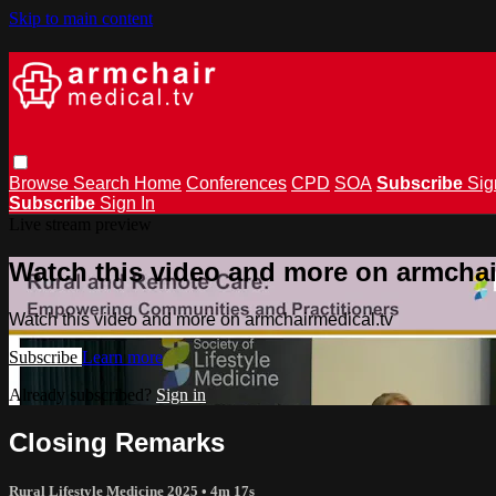
Skip to main content
Browse
Search
Home
Conferences
CPD
SOA
Subscribe
Sig
Subscribe
Sign In
Live stream preview
Watch this video and more on armchai
Watch this video and more on armchairmedical.tv
Subscribe
Learn more
Already subscribed?
Sign in
Closing Remarks
Rural Lifestyle Medicine 2025
• 4m 17s