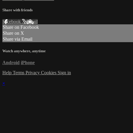
Share with friends
Facebook
X
Email
Share on Facebook
Share on X
Share via Email
Watch anywhere, anytime
Android
iPhone
Help
Terms
Privacy
Cookies
Sign in
×