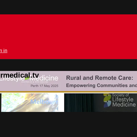
n in
rmedical.tv