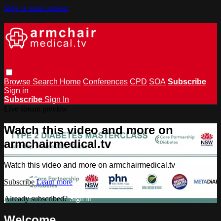
Skip to main content
Browse
Search
Home
Conferences
CPD
SOA
Subscribe
Sign in
Subscribe
Sign In
Live stream preview
Watch this video and more on
armchairmedical.tv
Watch this video and more on armchairmedical.tv
Subscribe
Learn more
Already subscribed?
Sign in
Welcome