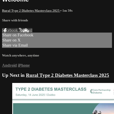
Rural Type 2 Diabetes Masterclass 2025
• 1m 59s
Share with friends
Facebook
X
Email
Share on Facebook
Share on X
Share via Email
Watch anywhere, anytime
Android
iPhone
Up Next in
Rural Type 2 Diabetes Masterclass 2025