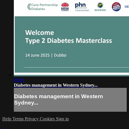
09:39
Diabetes management in Western Sydney...
Diabetes management in Western
Sydney...
Help
Terms
Privacy
Cookies
Sign in