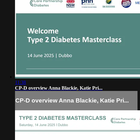
11:38
CP-D overview Anna Blackie, Katie Pri...
CP-D overview Anna Blackie, Katie Pri...