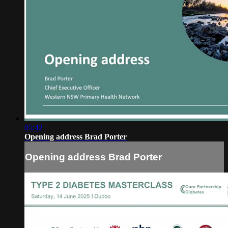
05:42
Opening address Brad Porter
Opening address Brad Porter