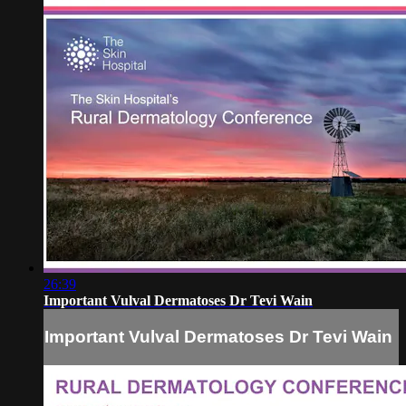
26:39
Important Vulval Dermatoses Dr Tevi Wain
Important Vulval Dermatoses Dr Tevi Wain