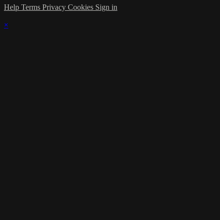
Help
Terms
Privacy
Cookies
Sign in
×