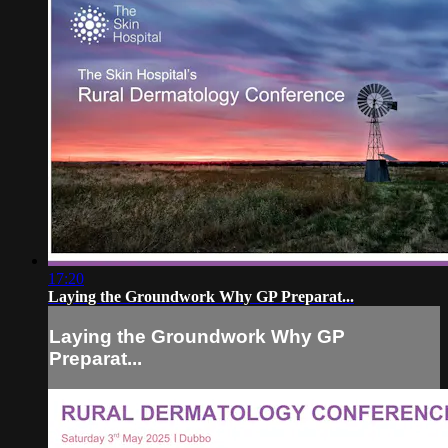
17:20
Laying the Groundwork Why GP Preparat...
Laying the Groundwork Why GP
Preparat...