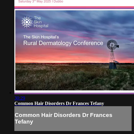
30:29
Common Hair Disorders Dr Frances Tefany
Common Hair Disorders Dr Frances
Tefany