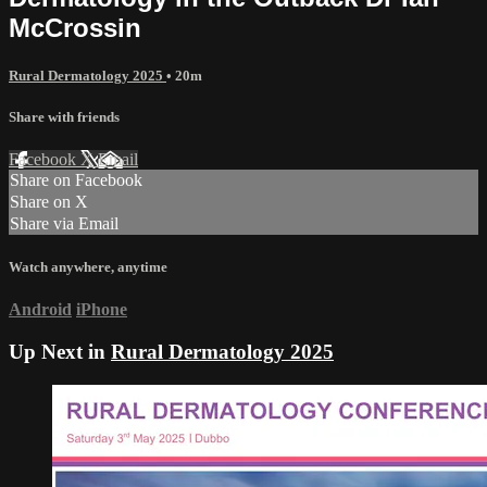
McCrossin
Rural Dermatology 2025
• 20m
Share with friends
Facebook
X
Email
Share on Facebook
Share on X
Share via Email
Watch anywhere, anytime
Android
iPhone
Up Next in
Rural Dermatology 2025