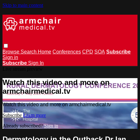
Skip to main content
Browse
Search
Home
Conferences
CPD
SOA
Subscribe
Sign in
Subscribe
Sign In
Live stream preview
Watch this video and more on
armchairmedical.tv
Watch this video and more on armchairmedical.tv
Subscribe
Learn more
Already subscribed?
Sign in
Dermatology in the Outback Dr Ian