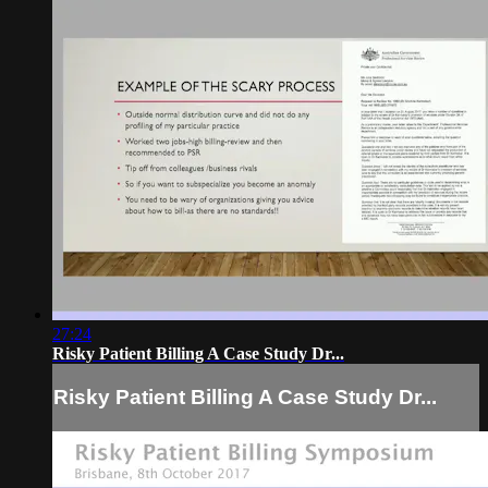
27:24
Risky Patient Billing A Case Study Dr...
Risky Patient Billing A Case Study Dr...