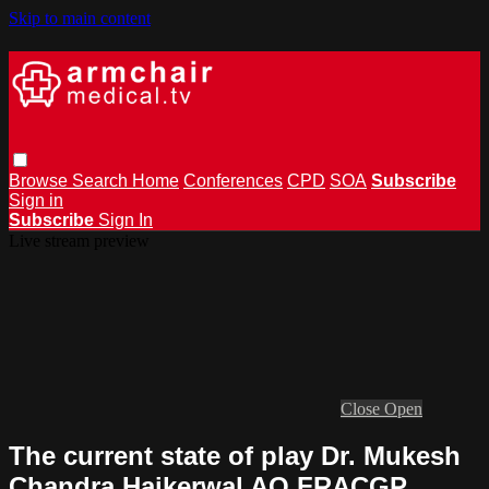
Skip to main content
Browse
Search
Home
Conferences
CPD
SOA
Subscribe
Sign in
Subscribe
Sign In
Live stream preview
Close
Open
The current state of play Dr. Mukesh
Chandra Haikerwal AO FRACGP