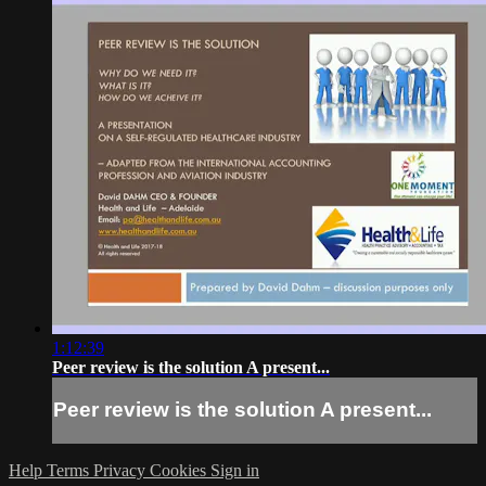
1:12:39
Peer review is the solution A present...
Peer review is the solution A present...
Help
Terms
Privacy
Cookies
Sign in