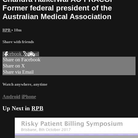
Former federal president of the
Australian Medical Association
RPB
• 10m
Share with friends
Facebook
X
Email
Share on Facebook
Share on X
Share via Email
Watch anywhere, anytime
Android
iPhone
Up Next in
RPB