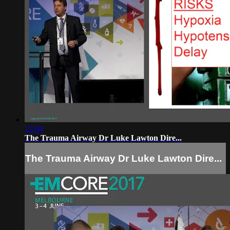
13:04
The Trauma Airway Dr Luke Lawton Dire...
The Trauma Airway Dr Luke Lawton Dire...