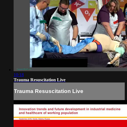
10:18
Trauma Resuscitation Live
Trauma Resuscitation Live