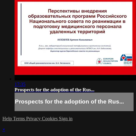
17:35
Prospects for the adoption of the Rus...
Prospects for the adoption of the Rus...
Help
Terms
Privacy
Cookies
Sign in
×