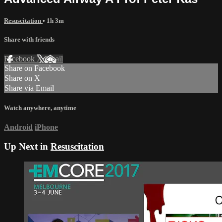
Resuscitation
• 1h 3m
Share with friends
Facebook
X
Email
Share on Facebook
Share on X
Share via Email
Watch anywhere, anytime
Android
iPhone
Up Next in
Resuscitation