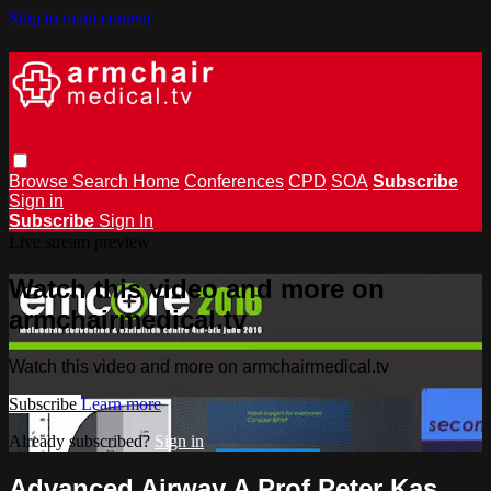
Skip to main content
Browse
Search
Home
Conferences
CPD
SOA
Subscribe
Sign in
Subscribe
Sign In
Live stream preview
Watch this video and more on
armchairmedical.tv
Watch this video and more on armchairmedical.tv
Subscribe
Learn more
Already subscribed?
Sign in
Advanced Airway A Prof Peter Kas