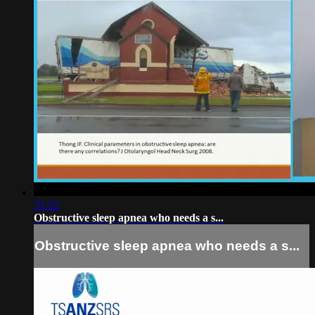
31:52
Obstructive sleep apnea who needs a s...
Obstructive sleep apnea who needs a s...