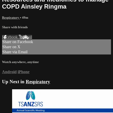
COPD Ainsley Ringma
Respiratory
• 49m
Share with friends
Facebook
X
Email
Share on Facebook
Share on X
Share via Email
Watch anywhere, anytime
Android
iPhone
Up Next in
Respiratory