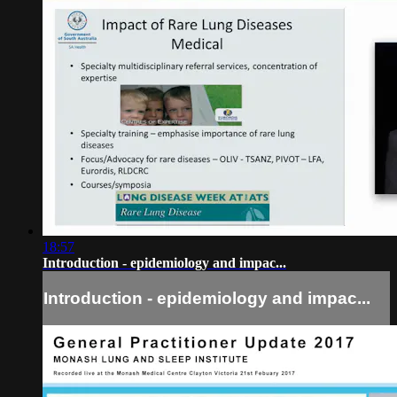
18:57
Introduction - epidemiology and impac...
Introduction - epidemiology and impac...