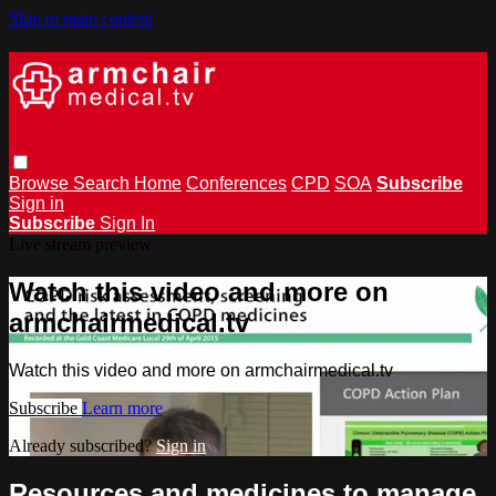
Skip to main content
Browse
Search
Home
Conferences
CPD
SOA
Subscribe
Sign in
Subscribe
Sign In
Live stream preview
Watch this video and more on
armchairmedical.tv
Watch this video and more on armchairmedical.tv
Subscribe
Learn more
Already subscribed?
Sign in
Resources and medicines to manage