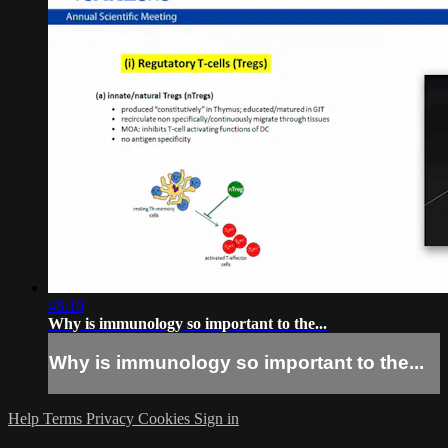
48:10
Why is immunology so important to the...
Why is immunology so important to the...
Help
Terms
Privacy
Cookies
Sign in