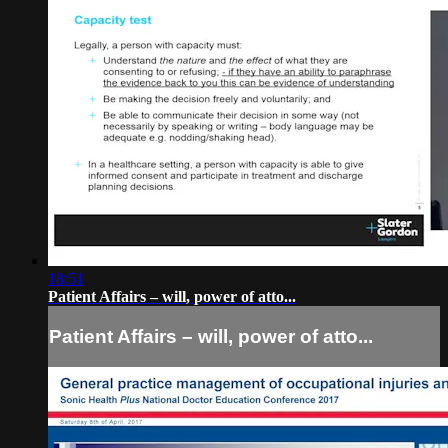
18:51
Patient Affairs – will, power of atto...
Patient Affairs – will, power of atto...