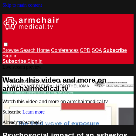
Skip to main content
Browse
Search
Home
Conferences
CPD
SOA
Subscribe
Sign in
Subscribe
Sign In
Live stream preview
Watch this video and more on
armchairmedical.tv
Watch this video and more on armchairmedical.tv
Subscribe
Learn more
Already subscribed?
Sign in
Psychosocial impact of an asbestos