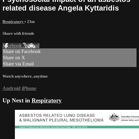
related disease Angela Kyttaridis
Respiratory
• 23m
Share with friends
Facebook
X
Email
Share on Facebook
Share on X
Share via Email
Watch anywhere, anytime
Android
iPhone
Up Next in
Respiratory