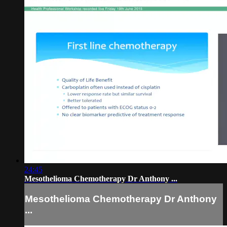
24:45
Mesothelioma Chemotherapy Dr Anthony ...
Mesothelioma Chemotherapy Dr Anthony
...