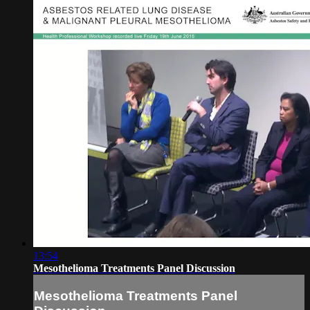
13:54
Mesothelioma Treatments Panel Discussion
Mesothelioma Treatments Panel