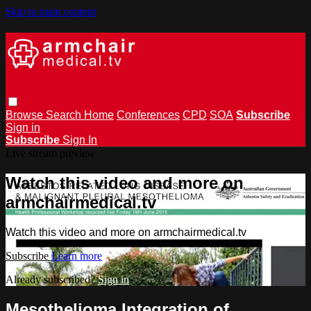
Skip to main content
Browse
Search
Home
Conferences
CPD
SOA
Subscribe
Sign in
Subscribe
Sign In
Live stream preview
Watch this video and more on
armchairmedical.tv
Watch this video and more on armchairmedical.tv
Subscribe
Learn more
Already subscribed?
Sign in
Mesothelioma Integration of