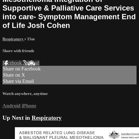
Supportive & Palliative Care Services
into care- Symptom Management End
of Life Josh Cohen
Respiratory
• 35m
Share with friends
Facebook
X
Email
Share on Facebook
Share on X
Share via Email
Watch anywhere, anytime
Android
iPhone
Up Next in
Respiratory