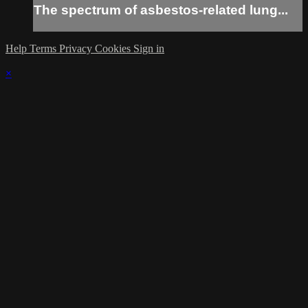
The spectrum of asbestos-related lung...
Help
Terms
Privacy
Cookies
Sign in
×