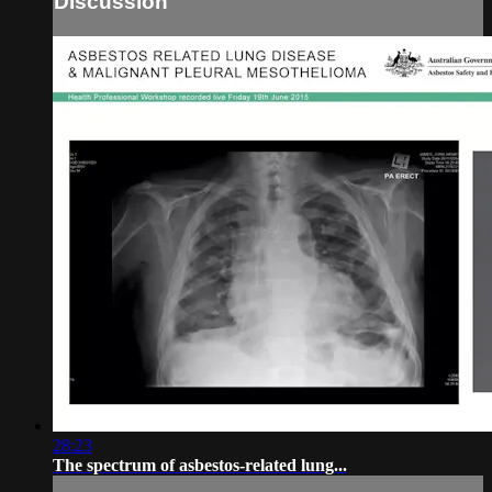
Discussion
28:23
The spectrum of asbestos-related lung...