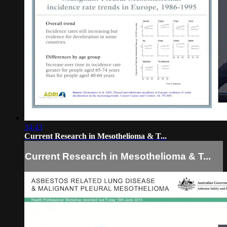
34:43
Current Research in Mesothelioma & T...
Current Research in Mesothelioma & T...