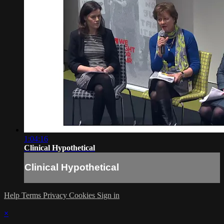
1:04:16
Clinical Hypothetical
Clinical Hypothetical
Help
Terms
Privacy
Cookies
Sign in
×