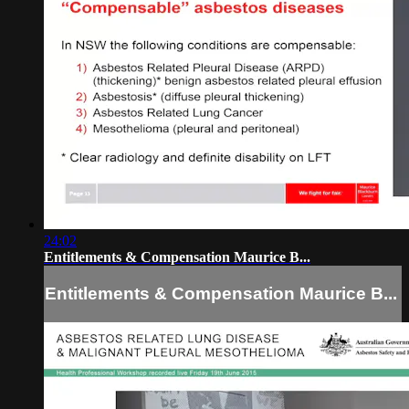
24:02
Entitlements & Compensation Maurice B...
Entitlements & Compensation Maurice B...