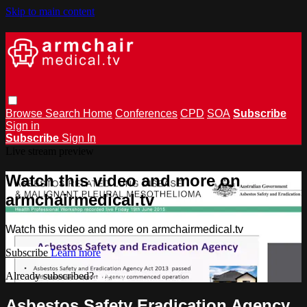
Skip to main content
Browse
Search
Home
Conferences
CPD
SOA
Subscribe
Sign in
Subscribe
Sign In
Live stream preview
Watch this video and more on
armchairmedical.tv
Watch this video and more on armchairmedical.tv
Subscribe
Learn more
Already subscribed?
Sign in
Asbestos Safety Eradication Agency