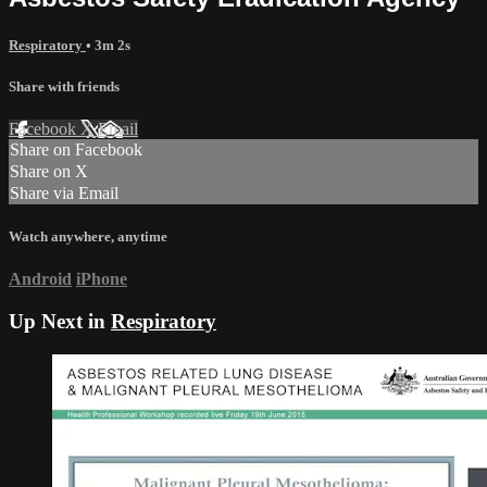
Respiratory
• 3m 2s
Share with friends
Facebook
X
Email
Share on Facebook
Share on X
Share via Email
Watch anywhere, anytime
Android
iPhone
Up Next in
Respiratory