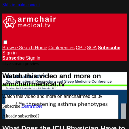
Skip to main content
Browse
Search
Home
Conferences
CPD
SOA
Subscribe
Sign in
Subscribe
Sign In
Live stream preview
Watch this video and more on
armchairmedical.tv
Watch this video and more on armchairmedical.tv
Subscribe
Learn more
Already subscribed?
Sign in
What Does the ICU Physician Have to