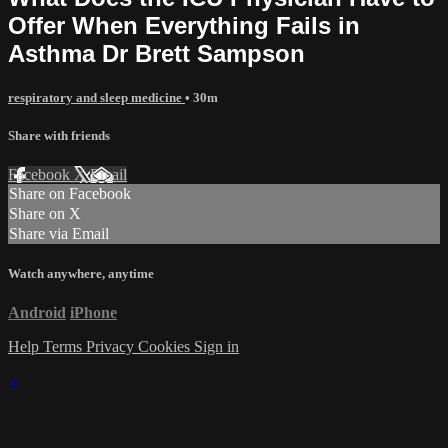
Offer When Everything Fails in
Asthma Dr Brett Sampson
respiratory and sleep medicine
• 30m
Share with friends
Facebook
X
Email
Share on Facebook
Share on X
Share via Email
Watch anywhere, anytime
Android
iPhone
Help
Terms
Privacy
Cookies
Sign in
×