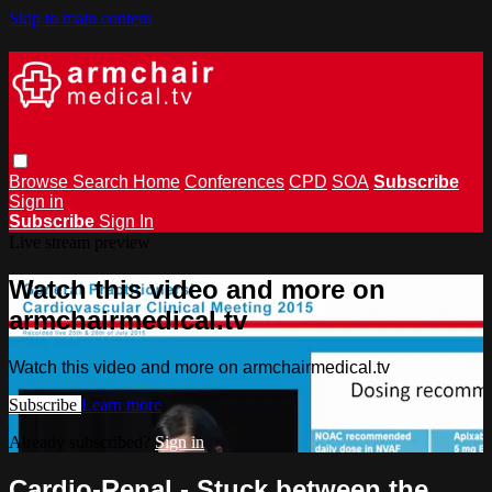
Skip to main content
Browse
Search
Home
Conferences
CPD
SOA
Subscribe
Sign in
Subscribe
Sign In
Live stream preview
Watch this video and more on
armchairmedical.tv
Watch this video and more on armchairmedical.tv
Subscribe
Learn more
Already subscribed?
Sign in
Cardio-Renal - Stuck between the