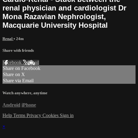
renal physician and cardiologist Dr
Mona Razavian Nephrologist,
Macquarie University Hospital
Renal
• 24m
Share with friends
Facebook
X
Email
Share on Facebook
Share on X
Share via Email
Watch anywhere, anytime
Android
iPhone
Help
Terms
Privacy
Cookies
Sign in
×