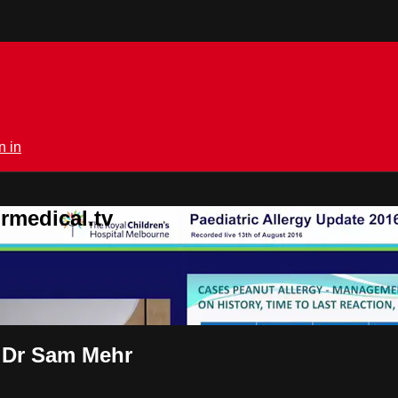
n in
rmedical.tv
s Dr Sam Mehr