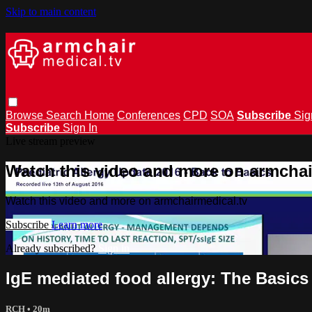
Skip to main content
Browse
Search
Home
Conferences
CPD
SOA
Subscribe
Sig
Subscribe
Sign In
Live stream preview
Watch this video and more on armchai
Watch this video and more on armchairmedical.tv
Subscribe
Learn more
Already subscribed?
Sign in
IgE mediated food allergy: The Basic
RCH
• 20m