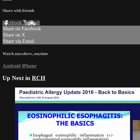
Share with friends
Facebook
X
Email
Share on Facebook
Share on X
Share via Email
Watch anywhere, anytime
Android
iPhone
Up Next in
RCH