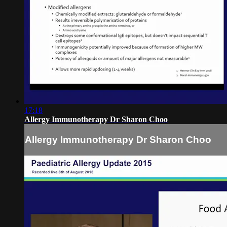
17:18
Allergy Immunotherapy Dr Sharon Choo
Allergy Immunotherapy Dr Sharon Choo