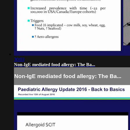
30:03
Non-IgE mediated food allergy: The Ba...
Non-IgE mediated food allergy: The Ba...