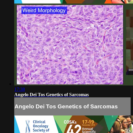
17:38
Angelo Dei Tos Genetics of Sarcomas
Angelo Dei Tos Genetics of Sarcomas