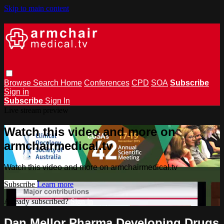
Skip to main content
Browse
Search
Home
Conferences
CPD
SOA
Subscribe
Sign in
Subscribe
Sign In
Live stream preview
Watch this video and more on
armchairmedical.tv
Watch this video and more on armchairmedical.tv
Subscribe
Learn more
Already subscribed?
Sign in
Dan Mellor Pharma Developing Drugs