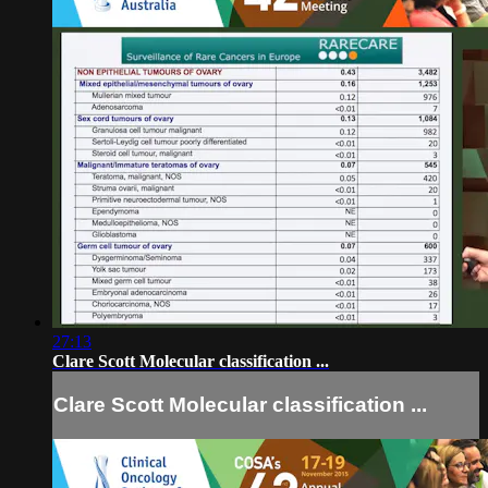
27:13
Clare Scott Molecular classification ...
Clare Scott Molecular classification ...