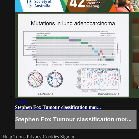
18:10
Stephen Fox Tumour classification mor...
Stephen Fox Tumour classification mor...
Help
Terms
Privacy
Cookies
Sign in