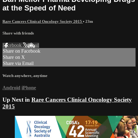
at the Speed of Need
Rare Cancers Clinical Oncology Society 2015
• 23m
Share with friends
Facebook
X
Email
Share on Facebook
Share on X
Share via Email
Watch anywhere, anytime
Android
iPhone
Up Next in
Rare Cancers Clinical Oncology Society
2015