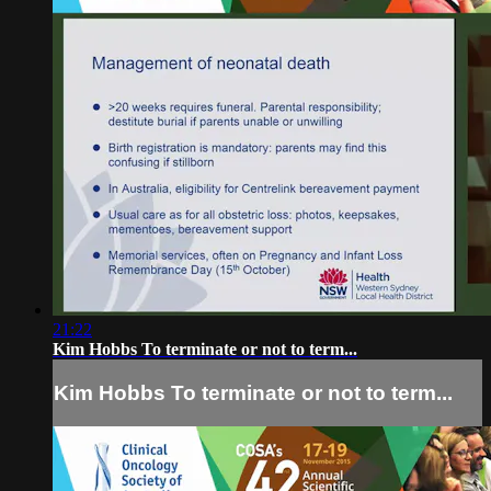
21:22
Kim Hobbs To terminate or not to term...
Kim Hobbs To terminate or not to term...