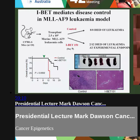
59:10
Presidential Lecture Mark Dawson Canc...
Presidential Lecture Mark Dawson Canc...
Cancer Epigenetics