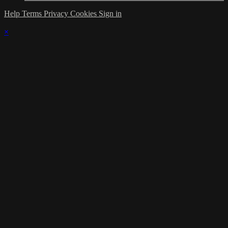
Help
Terms
Privacy
Cookies
Sign in
×