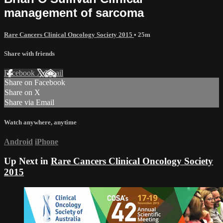
management of sarcoma
Rare Cancers Clinical Oncology Society 2015
• 25m
Share with friends
Facebook
X
Email
Share on Facebook
Share on X
Share via Email
Watch anywhere, anytime
Android
iPhone
Up Next in
Rare Cancers Clinical Oncology Society
2015