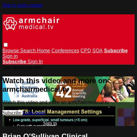
Skip to main content
Browse
Search
Home
Conferences
CPD
SOA
Subscribe
Sign in
Subscribe
Sign In
Live stream preview
Watch this video and more on
armchairmedical.tv
Watch this video and more on armchairmedical.tv
Subscribe
Learn more
Already subscribed?
Sign in
Brian O'Sullivan Clinical