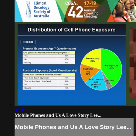
52:45
Mobile Phones and Us A Love Story Lee...
Mobile Phones and Us A Love Story Lee...